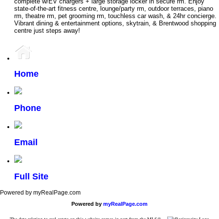
complete w/EV chargers + large storage locker in secure rm. Enjoy
state-of-the-art fitness centre, lounge/party rm, outdoor terraces, piano
rm, theatre rm, pet grooming rm, touchless car wash, & 24hr concierge.
Vibrant dining & entertainment options, skytrain, & Brentwood shopping
centre just steps away!
Home
Phone
Email
Full Site
Powered by myRealPage.com
Powered by
myRealPage.com