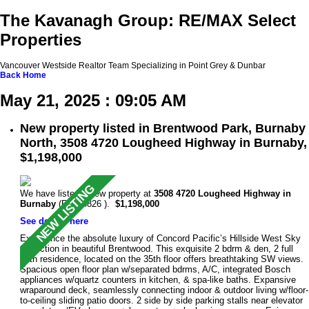
The Kavanagh Group: RE/MAX Select
Properties
Vancouver Westside Realtor Team Specializing in Point Grey & Dunbar
Back
Home
May 21, 2025 : 09:05 AM
New property listed in Brentwood Park, Burnaby
North, 3508 4720 Lougheed Highway in Burnaby,
$1,198,000
We have listed a new property at
3508 4720 Lougheed Highway in
Burnaby
(R3004826 ).
$1,198,000
See details here
Experience the absolute luxury of Concord Pacific’s Hillside West Sky
Collection in beautiful Brentwood. This exquisite 2 bdrm & den, 2 full
bath residence, located on the 35th floor offers breathtaking SW views.
Spacious open floor plan w/separated bdrms, A/C, integrated Bosch
appliances w/quartz counters in kitchen, & spa-like baths. Expansive
wraparound deck, seamlessly connecting indoor & outdoor living w/floor-
to-ceiling sliding patio doors. 2 side by side parking stalls near elevator