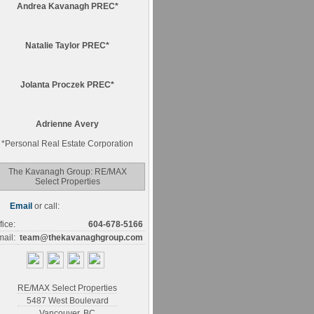
Andrea Kavanagh PREC*
Natalie Taylor PREC*
Jolanta Proczek PREC*
Adrienne Avery
*
Personal Real Estate Corporation
The Kavanagh Group: RE/MAX
Select Properties
Email
or call:
fice:
604-678-5166
ail:
team@thekavanaghgroup.com
RE/MAX Select Properties
5487 West Boulevard
Vancouver
,
BC