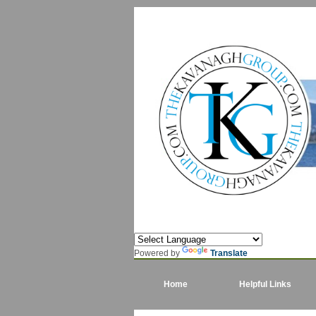
Powered by
Translate
Home
Helpful Links