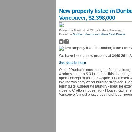
New property listed in Dunb
Vancouver, $2,398,000
Posted on
March 4, 2026
by
Andrea Kavanagh
Posted in
Dunbar, Vancouver West Real Estate
We have listed a new property at
3440 26th A
See details here
One of Dunbar’s most sought-after locations, t
4 bdrms + a den & 3 full baths, this charming
open-concept main floor w/spacious kitchen & 
inviting w/a cozy wood-burning fireplace. Hig
bdrm suite w/separate laundry - ideal for exte
close to Crofton House, York House, Kitchene
Vancouver's most prestigious neighbourhoods 