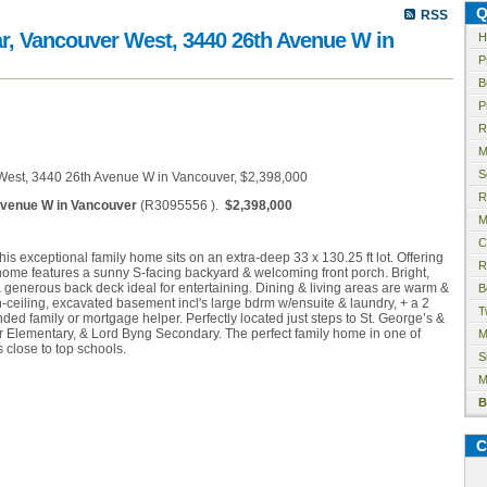
Q
RSS
ar, Vancouver West, 3440 26th Avenue W in
H
P
B
P
R
M
S
R
venue W in Vancouver
(R3095556 ).
$2,398,000
M
C
his exceptional family home sits on an extra-deep 33 x 130.25 ft lot. Offering
R
 home features a sunny S-facing backyard & welcoming front porch. Bright,
generous back deck ideal for entertaining. Dining & living areas are warm &
B
h-ceiling, excavated basement incl's large bdrm w/ensuite & laundry, + a 2
T
nded family or mortgage helper. Perfectly located just steps to St. George’s &
r Elementary, & Lord Byng Secondary. The perfect family home in one of
M
close to top schools.
S
M
B
C