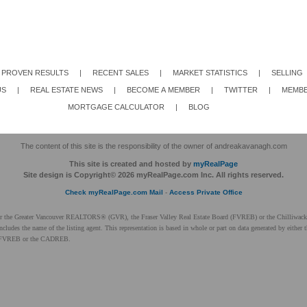
PROVEN RESULTS
|
RECENT SALES
|
MARKET STATISTICS
|
SELLING
US
|
REAL ESTATE NEWS
|
BECOME A MEMBER
|
TWITTER
|
MEMBE
MORTGAGE CALCULATOR
|
BLOG
The content of this site is the responsibility of the owner of andreakavanagh.com
This site is created and hosted by
myRealPage
Site design is Copyright© 2026 myRealPage.com Inc. All rights reserved.
Check myRealPage.com Mail
-
Access Private Office
ither the Greater Vancouver REALTORS® (GVR), the Fraser Valley Real Estate Board (FVREB) or the Chilliwack 
 includes the name of the listing agent. This representation is based in whole or part on data generated by ei
 the FVREB or the CADREB.