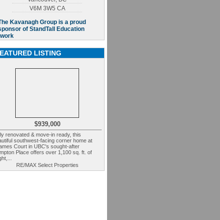
V6M 3W5
CA
EATURED LISTING
$939,000
ly renovated & move-in ready, this
utiful southwest-facing corner home at
ames Court in UBC's sought-after
pton Place offers over 1,100 sq. ft. of
ght,...
RE/MAX Select Properties