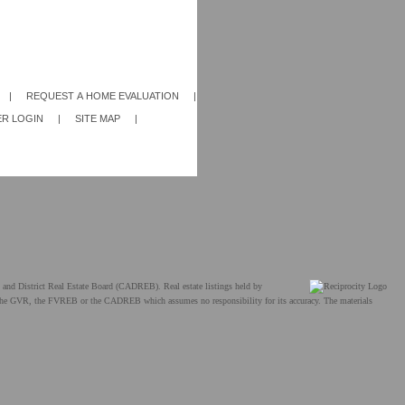
|
REQUEST A HOME EVALUATION
|
R LOGIN
|
SITE MAP
|
and District Real Estate Board (CADREB). Real estate listings held by
ther the GVR, the FVREB or the CADREB which assumes no responsibility for its accuracy. The materials