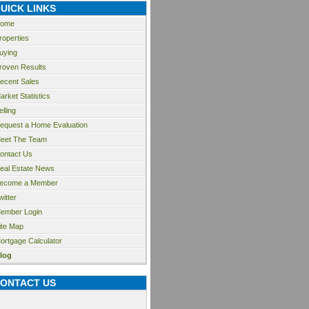
UICK LINKS
ome
roperties
uying
roven Results
ecent Sales
arket Statistics
elling
equest a Home Evaluation
eet The Team
ontact Us
eal Estate News
ecome a Member
witter
ember Login
ite Map
ortgage Calculator
log
ONTACT US