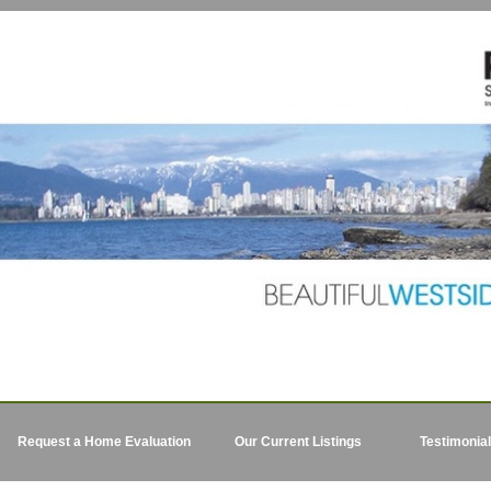
Request a Home Evaluation
Our Current Listings
Testimonia