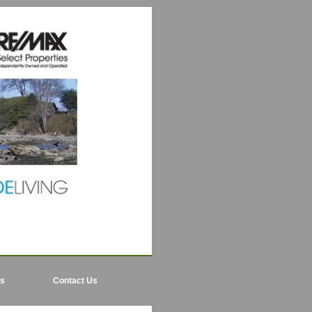
ls
Contact Us