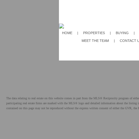
HOME
|
PROPERTIES
|
BUYING
|
MEET THE TEAM
|
CONTACT 
The data relating to real estate on this website comes in part from the MLS® Reciprocity program of e
participating real estate firms are marked with the MLS® logo and detailed information about the listing
contained on this page may not be reproduced without the express written consent of either the GVR,