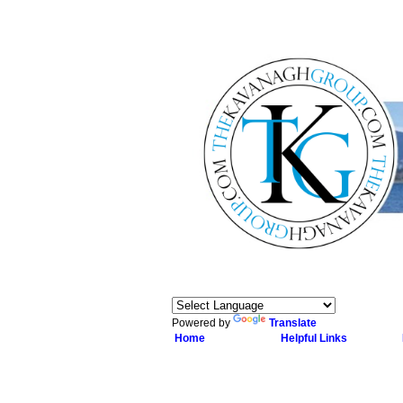
Powered by
Translate
Home
Helpful Links