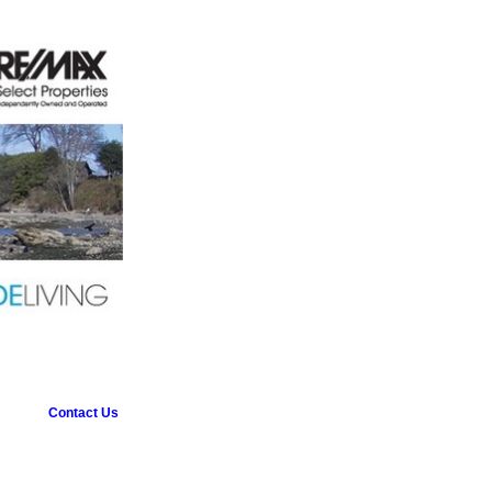
Contact Us