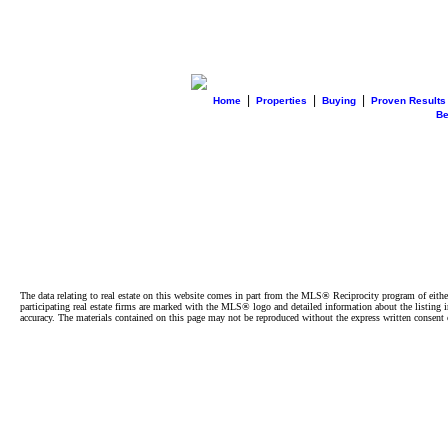
|
|
|
Home
Properties
Buying
Proven Results
B
The data relating to real estate on this website comes in part from the MLS® Reciprocity program of e
participating real estate firms are marked with the MLS® logo and detailed information about the listing
accuracy. The materials contained on this page may not be reproduced without the express written cons