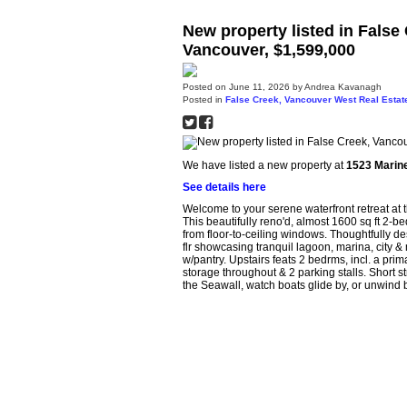
New property listed in False
Vancouver, $1,599,000
Posted on
June 11, 2026
by
Andrea Kavanagh
Posted in
False Creek, Vancouver West Real Estat
We have listed a new property at
1523 Marine
See details here
Welcome to your serene waterfront retreat a
This beautifully reno'd, almost 1600 sq ft 2-be
from floor-to-ceiling windows. Thoughtfully d
flr showcasing tranquil lagoon, marina, city &
w/pantry. Upstairs feats 2 bedrms, incl. a prim
storage throughout & 2 parking stalls. Short st
the Seawall, watch boats glide by, or unwind 