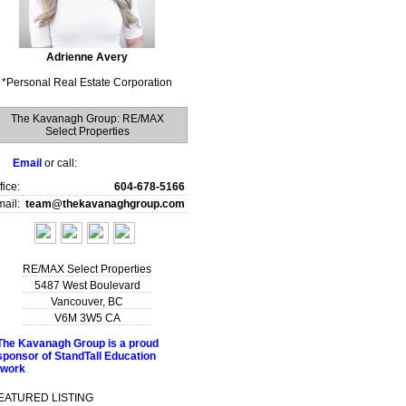
Adrienne Avery
*
Personal Real Estate Corporation
The Kavanagh Group: RE/MAX
Select Properties
Email
or call:
fice:
604-678-5166
ail:
team@thekavanaghgroup.com
RE/MAX Select Properties
5487 West Boulevard
Vancouver
,
BC
V6M 3W5
CA
EATURED LISTING