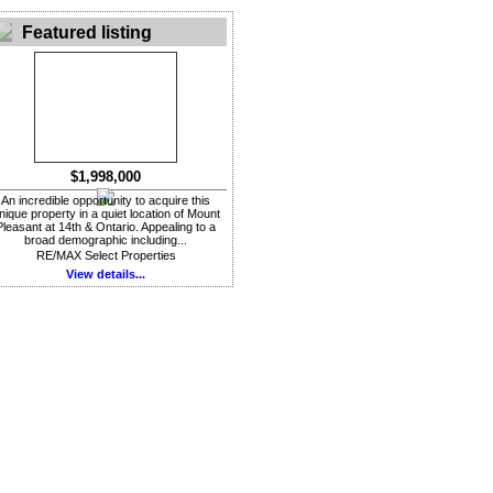
Featured listing
$1,998,000
An incredible opportunity to acquire this
nique property in a quiet location of Mount
Pleasant at 14th & Ontario. Appealing to a
broad demographic including...
RE/MAX Select Properties
View details...