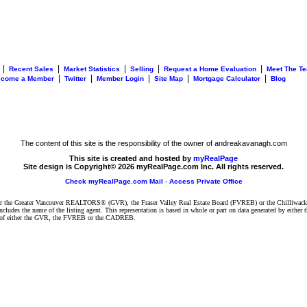
|
|
|
|
|
Recent Sales
Market Statistics
Selling
Request a Home Evaluation
Meet The T
|
|
|
|
|
ecome a Member
Twitter
Member Login
Site Map
Mortgage Calculator
Blog
The content of this site is the responsibility of the owner of andreakavanagh.com
This site is created and hosted by
myRealPage
Site design is Copyright© 2026 myRealPage.com Inc. All rights reserved.
Check myRealPage.com Mail
-
Access Private Office
ither the Greater Vancouver REALTORS® (GVR), the Fraser Valley Real Estate Board (FVREB) or the Chilliwack 
 includes the name of the listing agent. This representation is based in whole or part on data generated by e
ent of either the GVR, the FVREB or the CADREB.