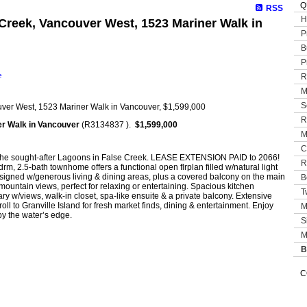
Q
RSS
H
 Creek, Vancouver West, 1523 Mariner Walk in
P
B
P
e
R
M
S
R
r Walk in Vancouver
(R3134837 ).
$1,599,000
M
C
t the sought-after Lagoons in False Creek. LEASE EXTENSION PAID to 2066!
R
drm, 2.5-bath townhome offers a functional open flrplan filled w/natural light
esigned w/generous living & dining areas, plus a covered balcony on the main
B
 mountain views, perfect for relaxing or entertaining. Spacious kitchen
T
ary w/views, walk-in closet, spa-like ensuite & a private balcony. Extensive
roll to Granville Island for fresh market finds, dining & entertainment. Enjoy
M
by the water’s edge.
S
M
B
C