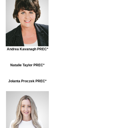
Andrea Kavanagh PREC*
Natalie Taylor PREC*
Jolanta Proczek PREC*