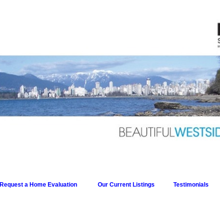
Request a Home Evaluation
Our Current Listings
Testimonials