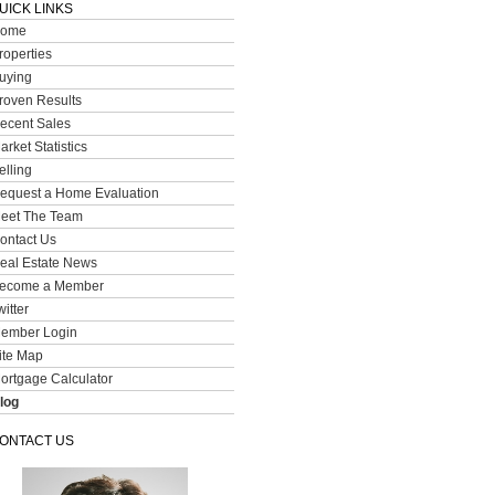
UICK LINKS
ome
roperties
uying
roven Results
ecent Sales
arket Statistics
elling
equest a Home Evaluation
eet The Team
ontact Us
eal Estate News
ecome a Member
witter
ember Login
ite Map
ortgage Calculator
log
ONTACT US