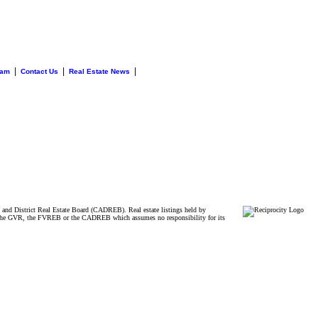
|
|
|
eam
Contact Us
Real Estate News
and District Real Estate Board (CADREB). Real estate listings held by
ither the GVR, the FVREB or the CADREB which assumes no responsibility for its