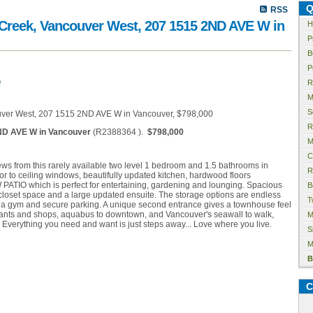
Q
RSS
e Creek, Vancouver West, 207 1515 2ND AVE W in
H
P
B
P
e
R
M
S
R
ND AVE W in Vancouver
(R2388364 ).
$798,000
M
C
s from this rarely available two level 1 bedroom and 1.5 bathrooms in
R
or to ceiling windows, beautifully updated kitchen, hardwood floors
TIO which is perfect for entertaining, gardening and lounging. Spacious
B
oset space and a large updated ensuite. The storage options are endless
T
a gym and secure parking. A unique second entrance gives a townhouse feel
aurants and shops, aquabus to downtown, and Vancouver's seawall to walk,
M
. Everything you need and want is just steps away... Love where you live.
S
M
B
C