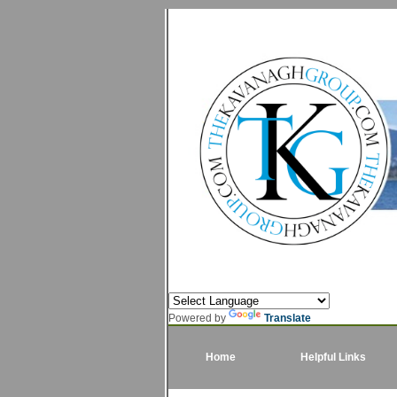
Powered by
Translate
Home
Helpful Links