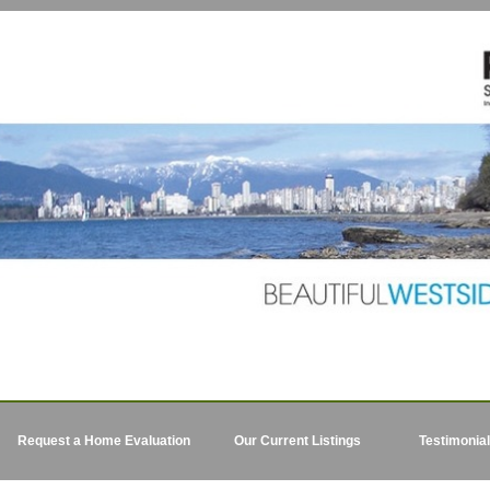
Request a Home Evaluation
Our Current Listings
Testimonia