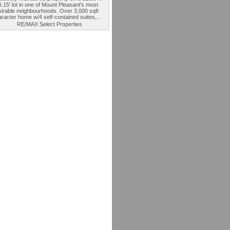
.15' lot in one of Mount Pleasant's most
sirable neighbourhoods. Over 3,000 sqft
racter home w/4 self-contained suites,...
RE/MAX Select Properties