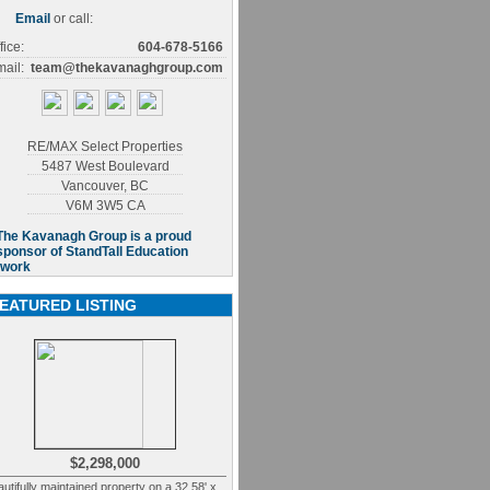
Email
or call:
fice:
604-678-5166
ail:
team@thekavanaghgroup.com
RE/MAX Select Properties
5487 West Boulevard
Vancouver
,
BC
V6M 3W5
CA
EATURED LISTING
$2,298,000
utifully maintained property on a 32.58' x