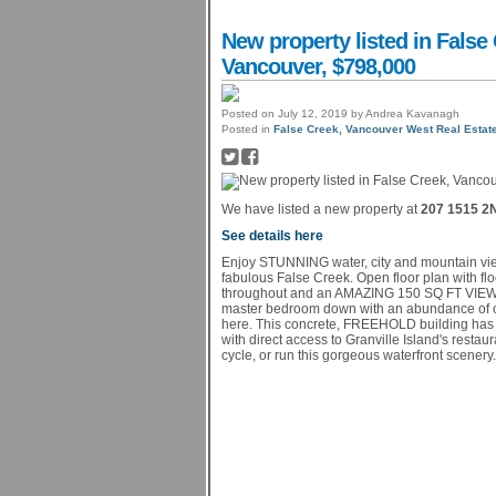
New property listed in Fals
Vancouver, $798,000
Posted on
July 12, 2019
by
Andrea Kavanagh
Posted in
False Creek, Vancouver West Real Estat
We have listed a new property at
207 1515 2
See details here
Enjoy STUNNING water, city and mountain view
fabulous False Creek. Open floor plan with flo
throughout and an AMAZING 150 SQ FT VIEW PA
master bedroom down with an abundance of cl
here. This concrete, FREEHOLD building has 
with direct access to Granville Island's rest
cycle, or run this gorgeous waterfront scenery