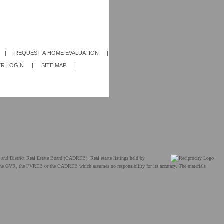
|
REQUEST A HOME EVALUATION
|
R LOGIN
|
SITE MAP
|
and District Real Estate Board (CADREB). Real estate listings held by
ther the GVR, the FVREB or the CADREB which assumes no responsibility for its accuracy. The materials