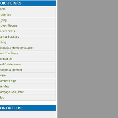
UICK LINKS
ome
roperties
uying
roven Results
ecent Sales
arket Statistics
elling
equest a Home Evaluation
eet The Team
ontact Us
eal Estate News
ecome a Member
witter
ember Login
ite Map
ortgage Calculator
log
ONTACT US