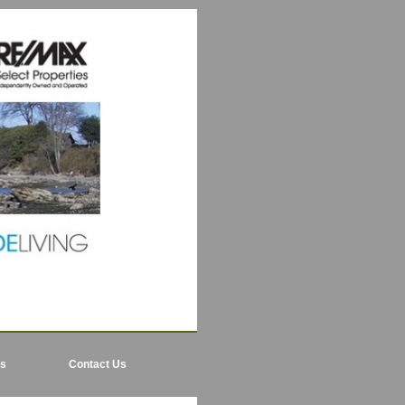
ls
Contact Us