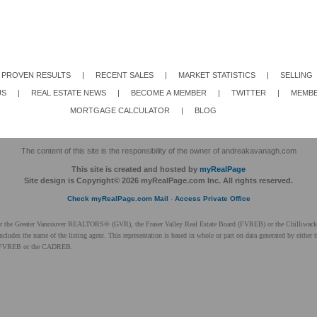
PROVEN RESULTS
|
RECENT SALES
|
MARKET STATISTICS
|
SELLING
US
|
REAL ESTATE NEWS
|
BECOME A MEMBER
|
TWITTER
|
MEMBE
MORTGAGE CALCULATOR
|
BLOG
The content of this site is the responsibility of the owner of andreakavanagh.com
This site is created and hosted by
myRealPage
Site design is Copyright© 2026 myRealPage.com Inc. All rights reserved.
Check myRealPage.com Mail
-
Access Private Office
ither the Greater Vancouver REALTORS® (GVR), the Fraser Valley Real Estate Board (FVREB) or the Chilliwack 
 includes the name of the listing agent. This representation is based in whole or part on data generated by ei
 the FVREB or the CADREB.