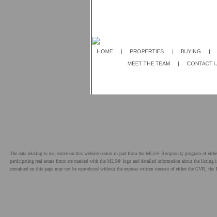
HOME
|
PROPERTIES
|
BUYING
|
MEET THE TEAM
|
CONTACT 
The data relating to real estate on this website comes in part from the MLS® Reciprocity program of e
participating real estate firms are marked with the MLS® logo and detailed information about the listing
contained on this page may not be reproduced without the express written consent of either the GVR,