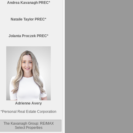
Andrea Kavanagh PREC*
Natalie Taylor PREC*
Jolanta Proczek PREC*
Adrienne Avery
*
Personal Real Estate Corporation
The Kavanagh Group: RE/MAX
Select Properties