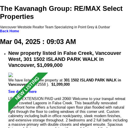
The Kavanagh Group: RE/MAX Select
Properties
Vancouver Westside Realtor Team Specializing in Point Grey & Dunbar
Back
Home
Mar 04, 2025 : 09:03 AM
New property listed in False Creek, Vancouver
West, 301 1502 ISLAND PARK WALK in
Vancouver, $1,099,000
We have listed a new property at
301 1502 ISLAND PARK WALK in
Vancouver
(R2972558 ).
$1,099,000
See details here
LEASE EXTENSION PAID until 2066! Welcome to your tranquil retreat
at the coveted Lagoons in False Creek. This beautifully renovated
waterfront home offers a functional open floor plan flooded with natural
light through the floor to ceiling windows of this corner unit. Custom
cabinetry including built-in office nook/pantry, sleek modern finishes,
and extensive storage throughout. 2 bedrooms and 2 full baths including
a massive primary with double closets and elegant ensuite. Spacious