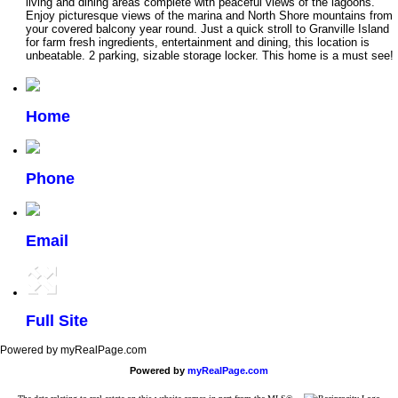
living and dining areas complete with peaceful views of the lagoons.
Enjoy picturesque views of the marina and North Shore mountains from
your covered balcony year round. Just a quick stroll to Granville Island
for farm fresh ingredients, entertainment and dining, this location is
unbeatable. 2 parking, sizable storage locker. This home is a must see!
Home
Phone
Email
Full Site
Powered by myRealPage.com
Powered by
myRealPage.com