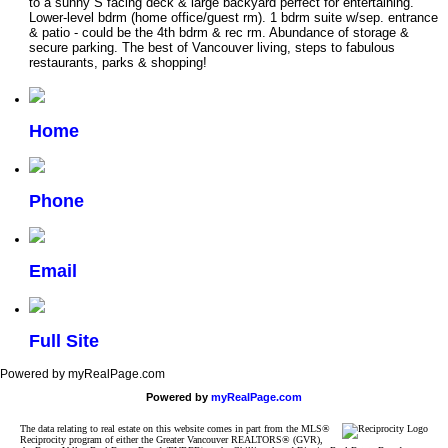
to a sunny S facing deck & large backyard perfect for entertaining.
Lower-level bdrm (home office/guest rm). 1 bdrm suite w/sep. entrance
& patio - could be the 4th bdrm & rec rm. Abundance of storage &
secure parking. The best of Vancouver living, steps to fabulous
restaurants, parks & shopping!
Home
Phone
Email
Full Site
Powered by myRealPage.com
Powered by
myRealPage.com
The data relating to real estate on this website comes in part from the MLS®
Reciprocity program of either the Greater Vancouver REALTORS® (GVR),