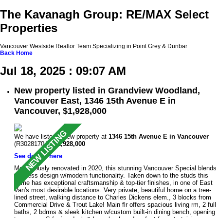
The Kavanagh Group: RE/MAX Select
Properties
Vancouver Westside Realtor Team Specializing in Point Grey & Dunbar
Back
Home
Jul 18, 2025 : 09:07 AM
New property listed in Grandview Woodland,
Vancouver East, 1346 15th Avenue E in
Vancouver, $1,928,000
We have listed a new property at
1346 15th Avenue E in Vancouver
(R3028170 ).
$1,928,000
See details here
Meticulously renovated in 2020, this stunning Vancouver Special blends
timeless design w/modern functionality. Taken down to the studs this
home has exceptional craftsmanship & top-tier finishes, in one of East
Van's most desirable locations. Very private, beautiful home on a tree-
lined street, walking distance to Charles Dickens elem., 3 blocks from
Commercial Drive & Trout Lake! Main flr offers spacious living rm, 2 full
baths, 2 bdrms & sleek kitchen w/custom built-in dining bench, opening