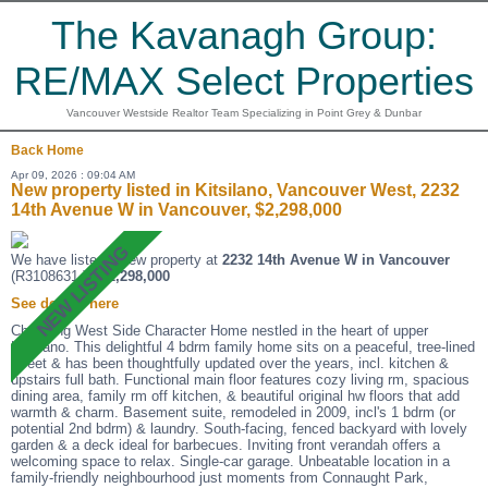
The Kavanagh Group:
RE/MAX Select Properties
Vancouver Westside Realtor Team Specializing in Point Grey & Dunbar
Back
Home
Apr 09, 2026 : 09:04 AM
New property listed in Kitsilano, Vancouver West, 2232
14th Avenue W in Vancouver, $2,298,000
We have listed a new property at
2232 14th Avenue W in Vancouver
(R3108631 ).
$2,298,000
See details here
Charming West Side Character Home nestled in the heart of upper
Kitsilano. This delightful 4 bdrm family home sits on a peaceful, tree-lined
street & has been thoughtfully updated over the years, incl. kitchen &
upstairs full bath. Functional main floor features cozy living rm, spacious
dining area, family rm off kitchen, & beautiful original hw floors that add
warmth & charm. Basement suite, remodeled in 2009, incl's 1 bdrm (or
potential 2nd bdrm) & laundry. South-facing, fenced backyard with lovely
garden & a deck ideal for barbecues. Inviting front verandah offers a
welcoming space to relax. Single-car garage. Unbeatable location in a
family-friendly neighbourhood just moments from Connaught Park,