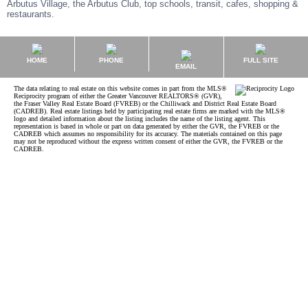
Arbutus Village, the Arbutus Club, top schools, transit, cafes, shopping &
restaurants.
HOME
PHONE
FULL SITE
EMAIL
The data relating to real estate on this website comes in part from the MLS®
Reciprocity program of either the Greater Vancouver REALTORS® (GVR),
the Fraser Valley Real Estate Board (FVREB) or the Chilliwack and District Real Estate Board
(CADREB). Real estate listings held by participating real estate firms are marked with the MLS®
logo and detailed information about the listing includes the name of the listing agent. This
representation is based in whole or part on data generated by either the GVR, the FVREB or the
CADREB which assumes no responsibility for its accuracy. The materials contained on this page
may not be reproduced without the express written consent of either the GVR, the FVREB or the
CADREB.