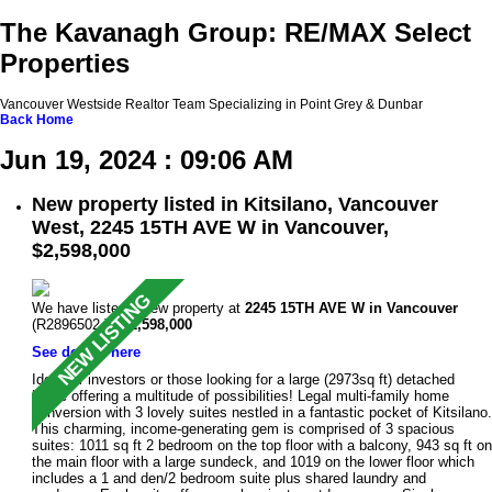
The Kavanagh Group: RE/MAX Select
Properties
Vancouver Westside Realtor Team Specializing in Point Grey & Dunbar
Back
Home
Jun 19, 2024 : 09:06 AM
New property listed in Kitsilano, Vancouver
West, 2245 15TH AVE W in Vancouver,
$2,598,000
We have listed a new property at
2245 15TH AVE W in Vancouver
(R2896502 ).
$2,598,000
See details here
Ideal for investors or those looking for a large (2973sq ft) detached
home offering a multitude of possibilities! Legal multi-family home
conversion with 3 lovely suites nestled in a fantastic pocket of Kitsilano.
This charming, income-generating gem is comprised of 3 spacious
suites: 1011 sq ft 2 bedroom on the top floor with a balcony, 943 sq ft on
the main floor with a large sundeck, and 1019 on the lower floor which
includes a 1 and den/2 bedroom suite plus shared laundry and