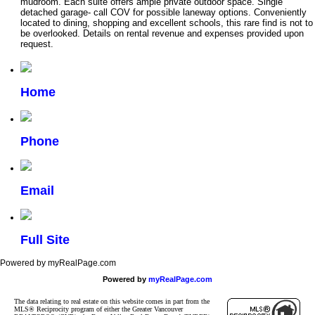
mudroom. Each suite offers ample private outdoor space. Single
detached garage- call COV for possible laneway options. Conveniently
located to dining, shopping and excellent schools, this rare find is not to
be overlooked. Details on rental revenue and expenses provided upon
request.
Home
Phone
Email
Full Site
Powered by myRealPage.com
Powered by
myRealPage.com
The data relating to real estate on this website comes in part from the
MLS® Reciprocity program of either the Greater Vancouver