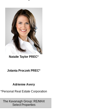
Natalie Taylor PREC*
Jolanta Proczek PREC*
Adrienne Avery
*
Personal Real Estate Corporation
The Kavanagh Group: RE/MAX
Select Properties