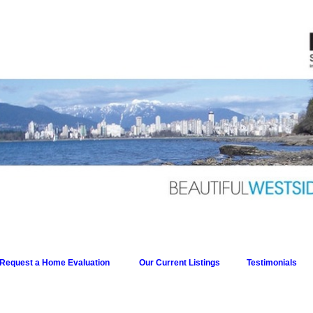
Request a Home Evaluation
Our Current Listings
Testimonials