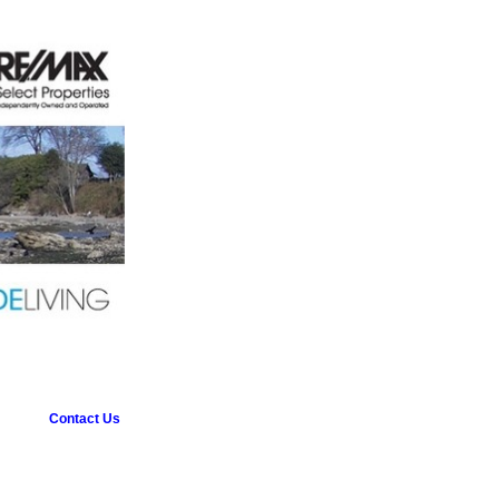
Contact Us