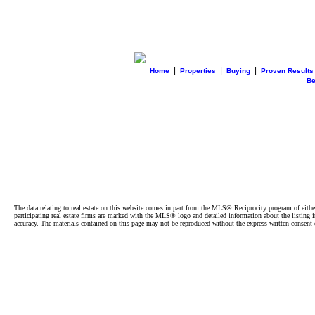
|
|
|
Home
Properties
Buying
Proven Results
B
The data relating to real estate on this website comes in part from the MLS® Reciprocity program of e
participating real estate firms are marked with the MLS® logo and detailed information about the listing
accuracy. The materials contained on this page may not be reproduced without the express written cons