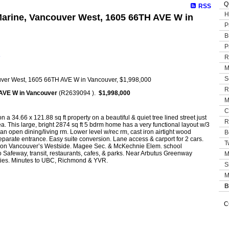
Q
RSS
H
 Marine, Vancouver West, 1605 66TH AVE W in
P
B
P
e
R
M
S
R
AVE W in Vancouver
(R2639094 ).
$1,998,000
M
C
n a 34.66 x 121.88 sq ft property on a beautiful & quiet tree lined street just
R
ea. This large, bright 2874 sq ft 5 bdrm home has a very functional layout w/3
 an open dining/living rm. Lower level w/rec rm, cast iron airtight wood
B
 separate entrance. Easy suite conversion. Lane access & carport for 2 cars.
T
ty on Vancouver’s Westside. Magee Sec. & McKechnie Elem. school
o Safeway, transit, restaurants, cafes, & parks. Near Arbutus Greenway
M
ities. Minutes to UBC, Richmond & YVR.
S
M
B
C