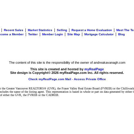
|
|
|
|
|
Recent Sales
Market Statistics
Selling
Request a Home Evaluation
Meet The T
|
|
|
|
|
ecome a Member
Twitter
Member Login
Site Map
Mortgage Calculator
Blog
The content of this site is the responsibility of the owner of andreakavanagh.com
This site is created and hosted by
myRealPage
Site design is Copyright© 2026 myRealPage.com Inc. All rights reserved.
Check myRealPage.com Mail
-
Access Private Office
ither the Greater Vancouver REALTORS® (GVR), the Fraser Valley Real Estate Board (FVREB) or the Chilliwack 
 includes the name of the listing agent. This representation is based in whole or part on data generated by e
ent of either the GVR, the FVREB or the CADREB.