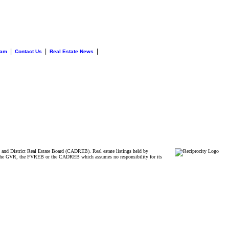
|
|
|
eam
Contact Us
Real Estate News
and District Real Estate Board (CADREB). Real estate listings held by
ither the GVR, the FVREB or the CADREB which assumes no responsibility for its