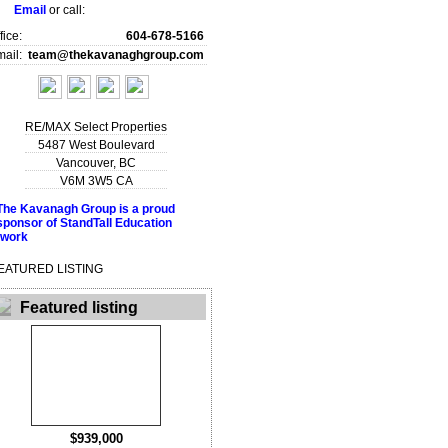
Email
or call:
fice:
604-678-5166
ail:
team@thekavanaghgroup.com
RE/MAX Select Properties
5487 West Boulevard
Vancouver
,
BC
V6M 3W5
CA
EATURED LISTING
Featured listing
$939,000