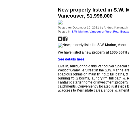
New property listed in S.W.
Vancouver, $1,998,000
Posted on
December 15, 2021
by
Andrea Kavanagh
Posted in
S.W. Marine, Vancouver West Real Estat
We have listed a new property at
1605 66TH 
See details here
Live in, build, or hold this Vancouver Special o
West of Granville Street in the S.W. Marine ar
spacious bdrms on main flr incl.2 full baths, &
burning f/p, 2 bdrms, laundry rm, full bath, &
Fantastic starter home or investment proper
catchments. Conveniently located just steps t
w/access to Kerrisdale cafes, shops, & amen