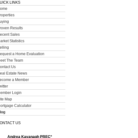
UICK LINKS
ome
roperties
uying
roven Results
ecent Sales
arket Statistics
elling
equest a Home Evaluation
eet The Team
ontact Us
eal Estate News
ecome a Member
witter
ember Login
ite Map
ortgage Calculator
log
ONTACT US
Andrea Kavanagh PREC*