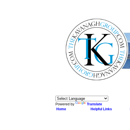
Powered by
Translate
Home
Helpful Links