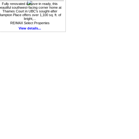
Fully renovated & move-in ready, this
eautiful southwest-facing corner home at
Thames Court in UBC's sought-after
ampton Place offers over 1,100 sq. ft. of
bright,...
RE/MAX Select Properties
View details...