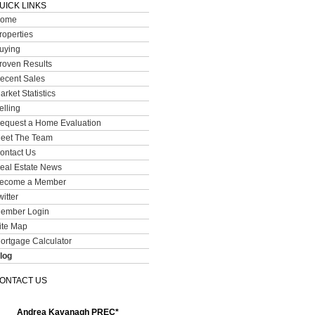
UICK LINKS
ome
roperties
uying
roven Results
ecent Sales
arket Statistics
elling
equest a Home Evaluation
eet The Team
ontact Us
eal Estate News
ecome a Member
witter
ember Login
ite Map
ortgage Calculator
log
ONTACT US
Andrea Kavanagh PREC*