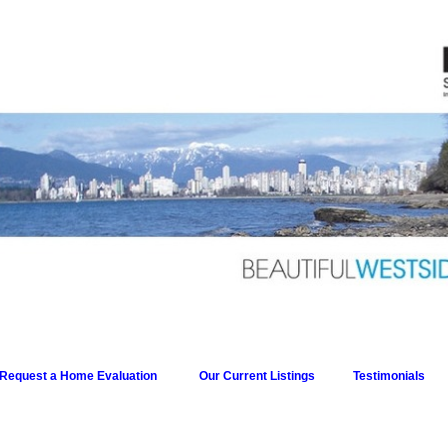
Request a Home Evaluation
Our Current Listings
Testimonials