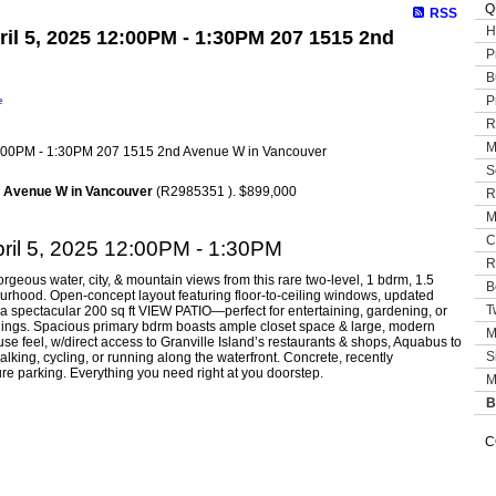
Q
RSS
H
il 5, 2025 12:00PM - 1:30PM 207 1515 2nd
P
B
P
e
R
M
S
d Avenue W in Vancouver
(R2985351 ). $899,000
R
M
C
ril 5, 2025 12:00PM - 1:30PM
R
s water, city, & mountain views from this rare two-level, 1 bdrm, 1.5
B
rhood. Open-concept layout featuring floor-to-ceiling windows, updated
T
o a spectacular 200 sq ft VIEW PATIO—perfect for entertaining, gardening, or
ndings. Spacious primary bdrm boasts ample closet space & large, modern
M
 feel, w/direct access to Granville Island’s restaurants & shops, Aquabus to
S
lking, cycling, or running along the waterfront. Concrete, recently
re parking. Everything you need right at you doorstep.
M
B
C