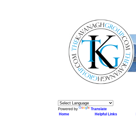
Powered by
Translate
Home
Helpful Links