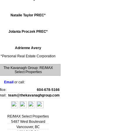
Natalie Taylor PREC*
Jolanta Proczek PREC*
Adrienne Avery
*
Personal Real Estate Corporation
The Kavanagh Group: RE/MAX
Select Properties
Email
or call:
fice:
604-678-5166
ail:
team@thekavanaghgroup.com
RE/MAX Select Properties
5487 West Boulevard
Vancouver
,
BC