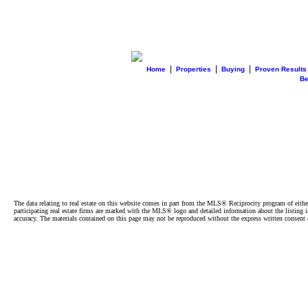
|
|
|
Home
Properties
Buying
Proven Results
B
The data relating to real estate on this website comes in part from the MLS® Reciprocity program of e
participating real estate firms are marked with the MLS® logo and detailed information about the listing
accuracy. The materials contained on this page may not be reproduced without the express written cons