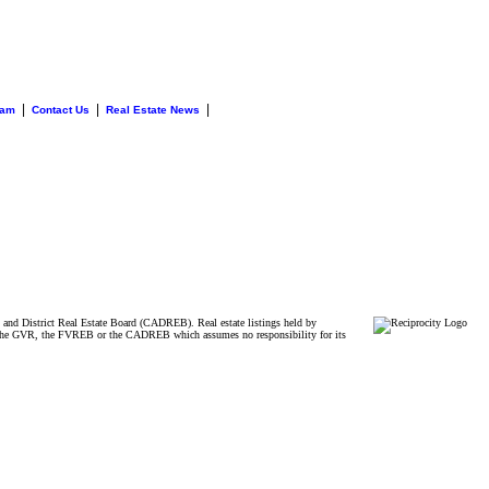
|
|
|
eam
Contact Us
Real Estate News
and District Real Estate Board (CADREB). Real estate listings held by
ither the GVR, the FVREB or the CADREB which assumes no responsibility for its