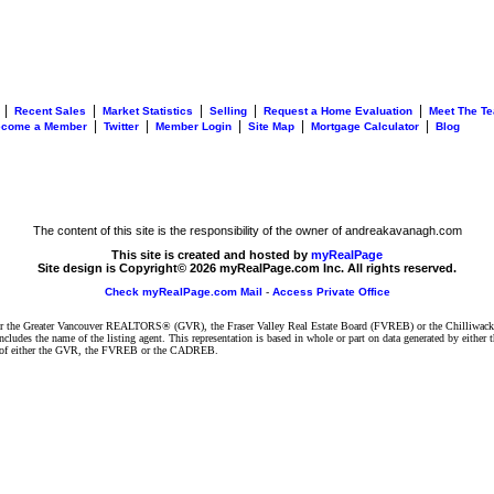
|
|
|
|
|
Recent Sales
Market Statistics
Selling
Request a Home Evaluation
Meet The T
|
|
|
|
|
ecome a Member
Twitter
Member Login
Site Map
Mortgage Calculator
Blog
The content of this site is the responsibility of the owner of andreakavanagh.com
This site is created and hosted by
myRealPage
Site design is Copyright© 2026 myRealPage.com Inc. All rights reserved.
Check myRealPage.com Mail
-
Access Private Office
ither the Greater Vancouver REALTORS® (GVR), the Fraser Valley Real Estate Board (FVREB) or the Chilliwack 
 includes the name of the listing agent. This representation is based in whole or part on data generated by e
ent of either the GVR, the FVREB or the CADREB.