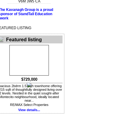
V6M 3W5
CA
EATURED LISTING
Featured listing
$729,000
acious 2bdrm 1.5 bath townhome offering
215 sqft of thoughtfully designed living over
2 levels. Nestled in the quiet sought-after
Montecito neighbourhood, ideally located
near...
RE/MAX Select Properties
View details...