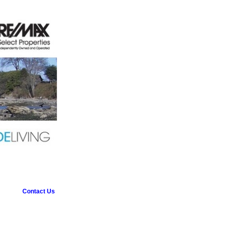
Contact Us