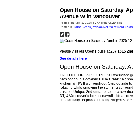
Open House on Saturday, Apr
Avenue W in Vancouver
Posted on
April 3, 2025
by
Andrea Kavanagh
Posted in
False Creek, Vancouver West Real Estat
Please visit our Open House at
207 1515 2n
See details here
Open House on Saturday, Ap
FREEHOLD IN FALSE CREEK! Experience gorgeou
bath condo in a coveted False Creek neighbou
kitchen, & HW flrs throughout. Step outside t
relaxing while enjoying the stunning surrou
ensuite. Unique 2nd entrance adds a townhouse
DT, & Vancouver’s iconic seawall—ideal for wa
substantially upgraded building w/gym & secu