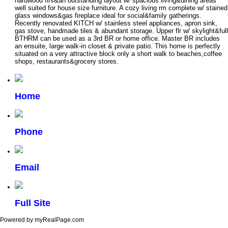
hardwood flrs&an outstanding layout w/ spacious living&dining areas
well suited for house size furniture. A cozy living rm complete w/ stained
glass windows&gas fireplace ideal for social&family gatherings.
Recently renovated KITCH w/ stainless steel appliances, apron sink,
gas stove, handmade tiles & abundant storage. Upper flr w/ skylight&full
BTHRM can be used as a 3rd BR or home office. Master BR includes
an ensuite, large walk-in closet & private patio. This home is perfectly
situated on a very attractive block only a short walk to beaches,coffee
shops, restaurants&grocery stores.
Home
Phone
Email
Full Site
Powered by myRealPage.com