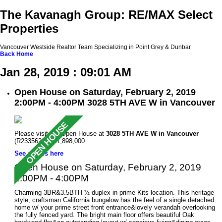
The Kavanagh Group: RE/MAX Select
Properties
Vancouver Westside Realtor Team Specializing in Point Grey & Dunbar
Back
Home
Jan 28, 2019 : 09:01 AM
Open House on Saturday, February 2, 2019
2:00PM - 4:00PM 3028 5TH AVE W in Vancouver
Please visit our Open House at
3028 5TH AVE W in Vancouver
(R2335620 ). $1,898,000
See details here
Open House on Saturday, February 2, 2019
2:00PM - 4:00PM
Charming 3BR&3.5BTH ½ duplex in prime Kits location. This heritage
style, craftsman California bungalow has the feel of a single detached
home w/ your prime street front entrance&lovely verandah overlooking
the fully fenced yard. The bright main floor offers beautiful Oak