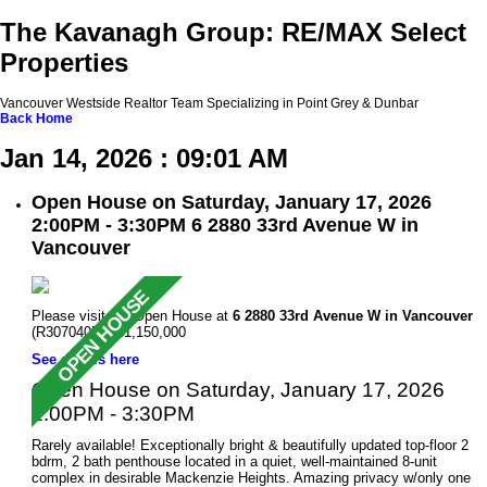
The Kavanagh Group: RE/MAX Select
Properties
Vancouver Westside Realtor Team Specializing in Point Grey & Dunbar
Back
Home
Jan 14, 2026 : 09:01 AM
Open House on Saturday, January 17, 2026
2:00PM - 3:30PM 6 2880 33rd Avenue W in
Vancouver
Please visit our Open House at
6 2880 33rd Avenue W in Vancouver
(R3070405 ). $1,150,000
See details here
Open House on Saturday, January 17, 2026
2:00PM - 3:30PM
Rarely available! Exceptionally bright & beautifully updated top-floor 2
bdrm, 2 bath penthouse located in a quiet, well-maintained 8-unit
complex in desirable Mackenzie Heights. Amazing privacy w/only one