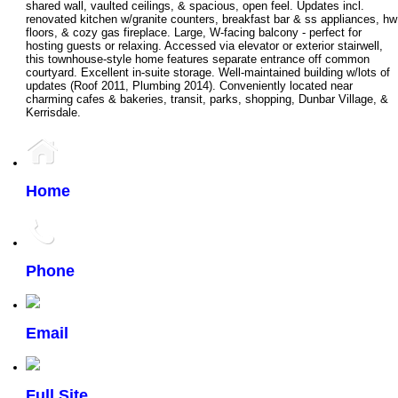
shared wall, vaulted ceilings, & spacious, open feel. Updates incl.
renovated kitchen w/granite counters, breakfast bar & ss appliances, hw
floors, & cozy gas fireplace. Large, W-facing balcony - perfect for
hosting guests or relaxing. Accessed via elevator or exterior stairwell,
this townhouse-style home features separate entrance off common
courtyard. Excellent in-suite storage. Well-maintained building w/lots of
updates (Roof 2011, Plumbing 2014). Conveniently located near
charming cafes & bakeries, transit, parks, shopping, Dunbar Village, &
Kerrisdale.
Home
Phone
Email
Full Site