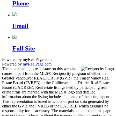
Phone
Email
Full Site
Powered by myRealPage.com
Powered by
myRealPage.com
The data relating to real estate on this website
comes in part from the MLS® Reciprocity program of either the
Greater Vancouver REALTORS® (GVR), the Fraser Valley Real
Estate Board (FVREB) or the Chilliwack and District Real Estate
Board (CADREB). Real estate listings held by participating real
estate firms are marked with the MLS® logo and detailed
information about the listing includes the name of the listing agent.
This representation is based in whole or part on data generated by
either the GVR, the FVREB or the CADREB which assumes no
responsibility for its accuracy. The materials contained on this page
may not be reproduced without the express written consent of either