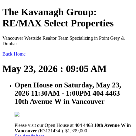
The Kavanagh Group:
RE/MAX Select Properties
Vancouver Westside Realtor Team Specializing in Point Grey &
Dunbar
Back
Home
May 23, 2026 : 09:05 AM
Open House on Saturday, May 23,
2026 11:30AM - 1:00PM 404 4463
10th Avenue W in Vancouver
Please visit our Open House at
404 4463 10th Avenue W in
Vancouver
(R3121434 ). $1,399,000