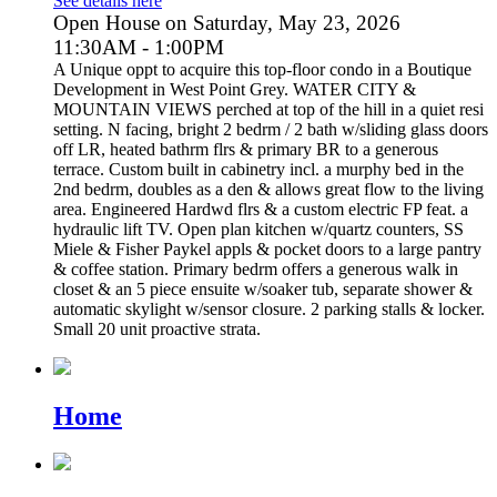
See details here
Open House on Saturday, May 23, 2026
11:30AM - 1:00PM
A Unique oppt to acquire this top-floor condo in a Boutique
Development in West Point Grey. WATER CITY &
MOUNTAIN VIEWS perched at top of the hill in a quiet resi
setting. N facing, bright 2 bedrm / 2 bath w/sliding glass doors
off LR, heated bathrm flrs & primary BR to a generous
terrace. Custom built in cabinetry incl. a murphy bed in the
2nd bedrm, doubles as a den & allows great flow to the living
area. Engineered Hardwd flrs & a custom electric FP feat. a
hydraulic lift TV. Open plan kitchen w/quartz counters, SS
Miele & Fisher Paykel appls & pocket doors to a large pantry
& coffee station. Primary bedrm offers a generous walk in
closet & an 5 piece ensuite w/soaker tub, separate shower &
automatic skylight w/sensor closure. 2 parking stalls & locker.
Small 20 unit proactive strata.
Home