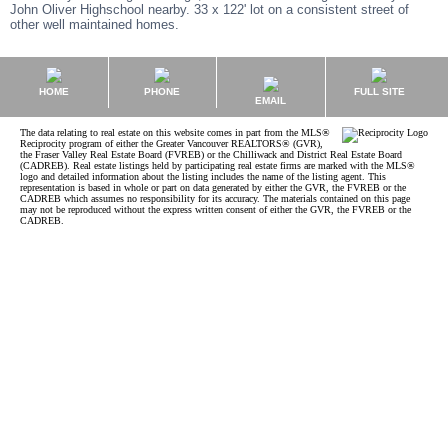
John Oliver Highschool nearby. 33 x 122' lot on a consistent street of
other well maintained homes.
HOME
PHONE
FULL SITE
EMAIL
The data relating to real estate on this website comes in part from the MLS®
Reciprocity program of either the Greater Vancouver REALTORS® (GVR),
the Fraser Valley Real Estate Board (FVREB) or the Chilliwack and District Real Estate Board
(CADREB). Real estate listings held by participating real estate firms are marked with the MLS®
logo and detailed information about the listing includes the name of the listing agent. This
representation is based in whole or part on data generated by either the GVR, the FVREB or the
CADREB which assumes no responsibility for its accuracy. The materials contained on this page
may not be reproduced without the express written consent of either the GVR, the FVREB or the
CADREB.