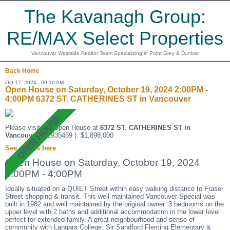
The Kavanagh Group:
RE/MAX Select Properties
Vancouver Westside Realtor Team Specializing in Point Grey & Dunbar
Back
Home
Oct 17, 2024 : 09:10 AM
Open House on Saturday, October 19, 2024 2:00PM -
4:00PM 6372 ST. CATHERINES ST in Vancouver
Please visit our Open House at
6372 ST. CATHERINES ST in
Vancouver
(R2935459 ). $1,898,000
See details here
Open House on Saturday, October 19, 2024
2:00PM - 4:00PM
Ideally situated on a QUIET Street within easy walking distance to Fraser
Street shopping & transit. This well maintained Vancouver Special was
built in 1982 and well maintained by the original owner. 3 bedrooms on the
upper level with 2 baths and additional accommodation in the lower level
perfect for extended family. A great neighbourhood and sense of
community with Langara College, Sir Sandford Fleming Elementary &