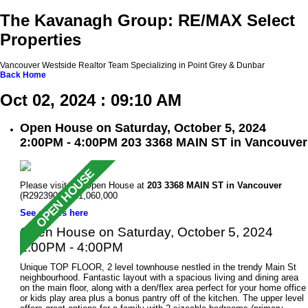
The Kavanagh Group: RE/MAX Select
Properties
Vancouver Westside Realtor Team Specializing in Point Grey & Dunbar
Back
Home
Oct 02, 2024 : 09:10 AM
Open House on Saturday, October 5, 2024
2:00PM - 4:00PM 203 3368 MAIN ST in Vancouver
Please visit our Open House at
203 3368 MAIN ST in Vancouver
(R2923909 ). $1,060,000
See details here
Open House on Saturday, October 5, 2024
2:00PM - 4:00PM
Unique TOP FLOOR, 2 level townhouse nestled in the trendy Main St
neighbourhood. Fantastic layout with a spacious living and dining area
on the main floor, along with a den/flex area perfect for your home office
or kids play area plus a bonus pantry off of the kitchen. The upper level