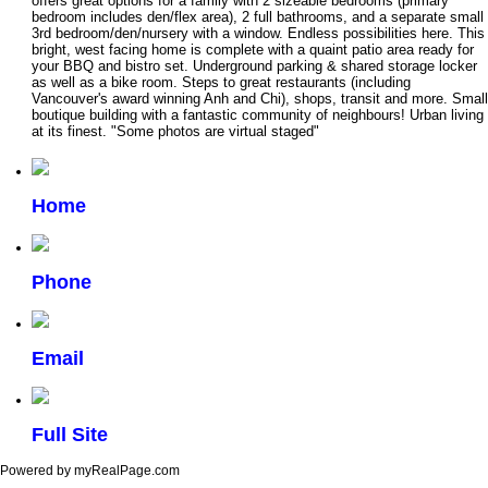
offers great options for a family with 2 sizeable bedrooms (primary
bedroom includes den/flex area), 2 full bathrooms, and a separate small
3rd bedroom/den/nursery with a window. Endless possibilities here. This
bright, west facing home is complete with a quaint patio area ready for
your BBQ and bistro set. Underground parking & shared storage locker
as well as a bike room. Steps to great restaurants (including
Vancouver's award winning Anh and Chi), shops, transit and more. Small
boutique building with a fantastic community of neighbours! Urban living
at its finest. "Some photos are virtual staged"
Home
Phone
Email
Full Site
Powered by myRealPage.com