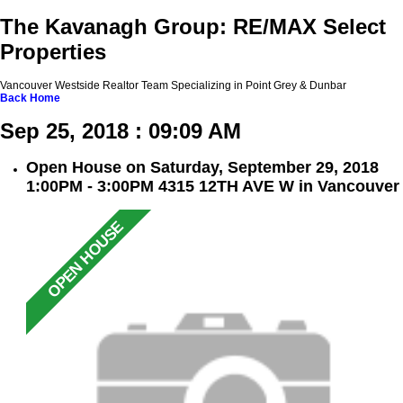
The Kavanagh Group: RE/MAX Select
Properties
Vancouver Westside Realtor Team Specializing in Point Grey & Dunbar
Back
Home
Sep 25, 2018 : 09:09 AM
Open House on Saturday, September 29, 2018
1:00PM - 3:00PM 4315 12TH AVE W in Vancouver