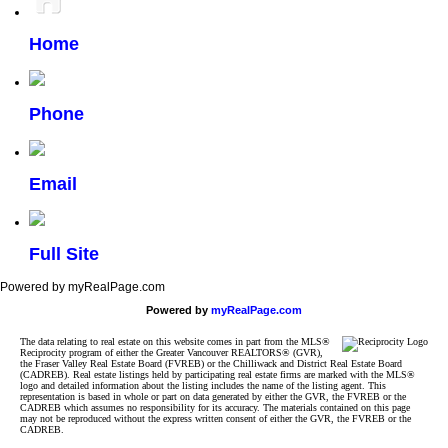
Home
Phone
Email
Full Site
Powered by myRealPage.com
Powered by
myRealPage.com
The data relating to real estate on this website comes in part from the MLS®
Reciprocity program of either the Greater Vancouver REALTORS® (GVR),
the Fraser Valley Real Estate Board (FVREB) or the Chilliwack and District Real Estate Board
(CADREB). Real estate listings held by participating real estate firms are marked with the MLS®
logo and detailed information about the listing includes the name of the listing agent. This
representation is based in whole or part on data generated by either the GVR, the FVREB or the
CADREB which assumes no responsibility for its accuracy. The materials contained on this page
may not be reproduced without the express written consent of either the GVR, the FVREB or the
CADREB.