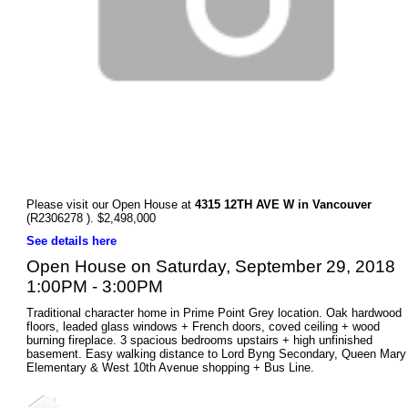
Please visit our Open House at
4315 12TH AVE W in Vancouver
(R2306278 ). $2,498,000
See details here
Open House on Saturday, September 29, 2018
1:00PM - 3:00PM
Traditional character home in Prime Point Grey location. Oak hardwood
floors, leaded glass windows + French doors, coved ceiling + wood
burning fireplace. 3 spacious bedrooms upstairs + high unfinished
basement. Easy walking distance to Lord Byng Secondary, Queen Mary
Elementary & West 10th Avenue shopping + Bus Line.