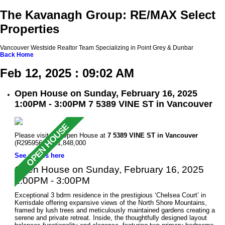
The Kavanagh Group: RE/MAX Select
Properties
Vancouver Westside Realtor Team Specializing in Point Grey & Dunbar
Back
Home
Feb 12, 2025 : 09:02 AM
Open House on Sunday, February 16, 2025
1:00PM - 3:00PM 7 5389 VINE ST in Vancouver
Please visit our Open House at
7 5389 VINE ST in Vancouver
(R2959561 ). $1,848,000
See details here
Open House on Sunday, February 16, 2025
1:00PM - 3:00PM
Exceptional 3 bdrm residence in the prestigious ‘Chelsea Court’ in
Kerrisdale offering expansive views of the North Shore Mountains,
framed by lush trees and meticulously maintained gardens creating a
serene and private retreat. Inside, the thoughtfully designed layout