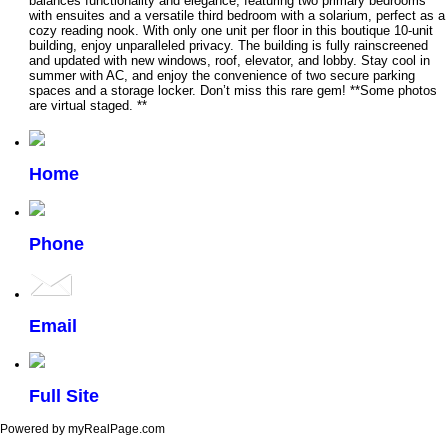
balances functionality and elegance, featuring two primary bedrooms
with ensuites and a versatile third bedroom with a solarium, perfect as a
cozy reading nook. With only one unit per floor in this boutique 10-unit
building, enjoy unparalleled privacy. The building is fully rainscreened
and updated with new windows, roof, elevator, and lobby. Stay cool in
summer with AC, and enjoy the convenience of two secure parking
spaces and a storage locker. Don’t miss this rare gem! **Some photos
are virtual staged. **
Home
Phone
Email
Full Site
Powered by myRealPage.com