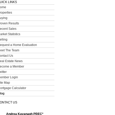
UICK LINKS
ome
roperties
uying
roven Results
ecent Sales
arket Statistics
elling
equest a Home Evaluation
eet The Team
ontact Us
eal Estate News
ecome a Member
witter
ember Login
ite Map
ortgage Calculator
log
ONTACT US
Andrea Kavanagh PREC*