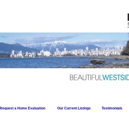
Request a Home Evaluation
Our Current Listings
Testimonials