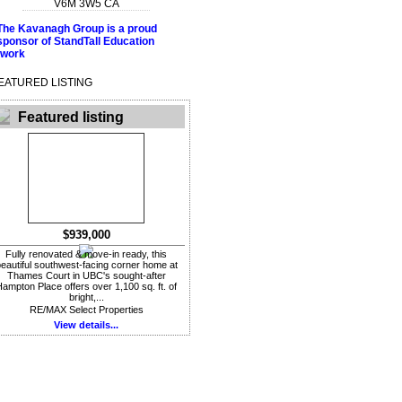
V6M 3W5
CA
EATURED LISTING
Featured listing
$939,000
Fully renovated & move-in ready, this
eautiful southwest-facing corner home at
Thames Court in UBC's sought-after
ampton Place offers over 1,100 sq. ft. of
bright,...
RE/MAX Select Properties
View details...