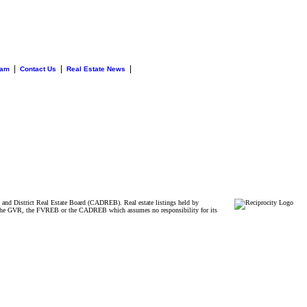
|
|
|
eam
Contact Us
Real Estate News
and District Real Estate Board (CADREB). Real estate listings held by
ither the GVR, the FVREB or the CADREB which assumes no responsibility for its