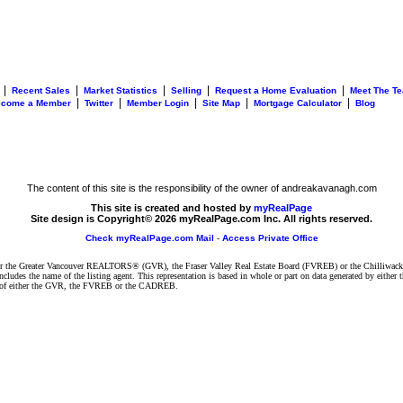
|
|
|
|
|
Recent Sales
Market Statistics
Selling
Request a Home Evaluation
Meet The T
|
|
|
|
|
ecome a Member
Twitter
Member Login
Site Map
Mortgage Calculator
Blog
The content of this site is the responsibility of the owner of andreakavanagh.com
This site is created and hosted by
myRealPage
Site design is Copyright© 2026 myRealPage.com Inc. All rights reserved.
Check myRealPage.com Mail
-
Access Private Office
ither the Greater Vancouver REALTORS® (GVR), the Fraser Valley Real Estate Board (FVREB) or the Chilliwack 
 includes the name of the listing agent. This representation is based in whole or part on data generated by e
ent of either the GVR, the FVREB or the CADREB.