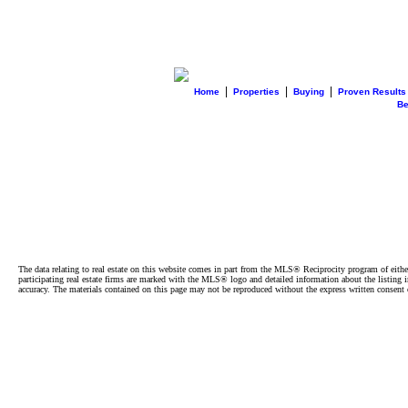
|
|
|
Home
Properties
Buying
Proven Results
B
The data relating to real estate on this website comes in part from the MLS® Reciprocity program of e
participating real estate firms are marked with the MLS® logo and detailed information about the listing
accuracy. The materials contained on this page may not be reproduced without the express written cons