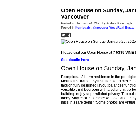
Open House on Sunday, Janu
Vancouver
Posted on
January 24, 2025
by
Andrea Kavanagh
Posted in
Kerrisdale, Vancouver West Real Estate
Please visit our Open House at
7 5389 VINE 
See details here
Open House on Sunday, Jan
Exceptional 3 bdrm residence in the prestigio
Mountains, framed by lush trees and meticulou
thoughtfully designed layout balances functi
versatile third bedroom with a solarium, perfec
building, enjoy unparalleled privacy. The bui
lobby. Stay cool in summer with AC, and enjo
miss this rare gem! **Some photos are virtual 