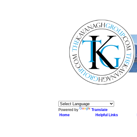
Powered by
Translate
Home
Helpful Links