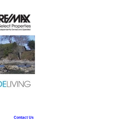
Contact Us