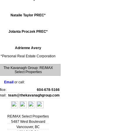
Natalie Taylor PREC*
Jolanta Proczek PREC*
Adrienne Avery
*
Personal Real Estate Corporation
The Kavanagh Group: RE/MAX
Select Properties
Email
or call:
fice:
604-678-5166
ail:
team@thekavanaghgroup.com
RE/MAX Select Properties
5487 West Boulevard
Vancouver
,
BC