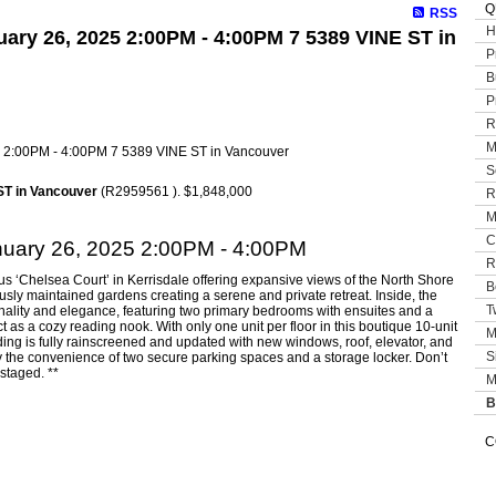
Q
RSS
H
ary 26, 2025 2:00PM - 4:00PM 7 5389 VINE ST in
P
B
P
R
M
S
ST in Vancouver
(R2959561 ). $1,848,000
R
M
C
uary 26, 2025 2:00PM - 4:00PM
R
us ‘Chelsea Court’ in Kerrisdale offering expansive views of the North Shore
B
sly maintained gardens creating a serene and private retreat. Inside, the
T
onality and elegance, featuring two primary bedrooms with ensuites and a
t as a cozy reading nook. With only one unit per floor in this boutique 10-unit
M
lding is fully rainscreened and updated with new windows, roof, elevator, and
S
y the convenience of two secure parking spaces and a storage locker. Don’t
staged. **
M
B
C