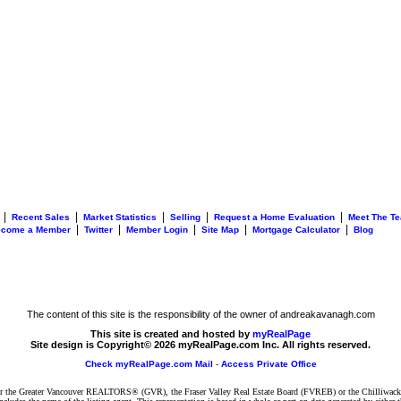
|
|
|
|
|
Recent Sales
Market Statistics
Selling
Request a Home Evaluation
Meet The T
|
|
|
|
|
ecome a Member
Twitter
Member Login
Site Map
Mortgage Calculator
Blog
The content of this site is the responsibility of the owner of andreakavanagh.com
This site is created and hosted by
myRealPage
Site design is Copyright© 2026 myRealPage.com Inc. All rights reserved.
Check myRealPage.com Mail
-
Access Private Office
ither the Greater Vancouver REALTORS® (GVR), the Fraser Valley Real Estate Board (FVREB) or the Chilliwack 