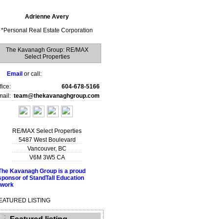
Adrienne Avery
*
Personal Real Estate Corporation
The Kavanagh Group: RE/MAX
Select Properties
Email
or call:
fice:
604-678-5166
ail:
team@thekavanaghgroup.com
RE/MAX Select Properties
5487 West Boulevard
Vancouver
,
BC
V6M 3W5
CA
EATURED LISTING