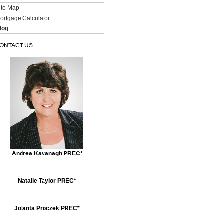
ite Map
ortgage Calculator
log
ONTACT US
Andrea Kavanagh PREC*
Natalie Taylor PREC*
Jolanta Proczek PREC*