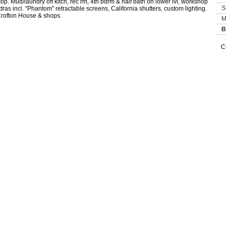
op. Mud/laundry off kitch, rec rm, 4th bdrm & half bath on lower lvl, workshop
S
as incl. "Phantom" retractable screens, California shutters, custom lighting.
Crofton House & shops.
M
B
C