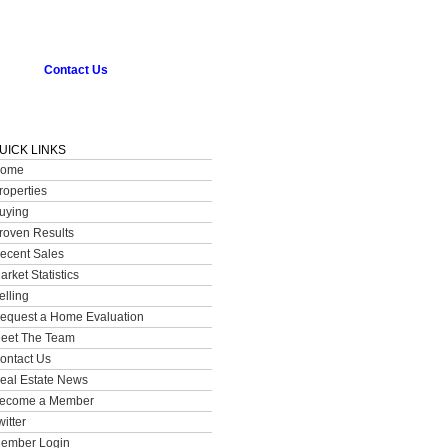
Contact Us
UICK LINKS
ome
roperties
uying
roven Results
ecent Sales
arket Statistics
elling
equest a Home Evaluation
eet The Team
ontact Us
eal Estate News
ecome a Member
witter
ember Login