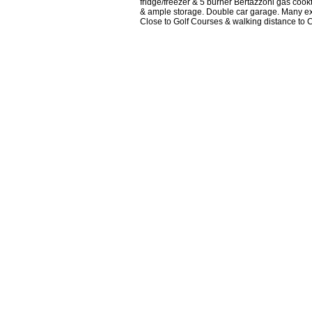
fridge/freezer & 5 burner Bertazzoni gas cookt
& ample storage. Double car garage. Many extr
Close to Golf Courses & walking distance to 