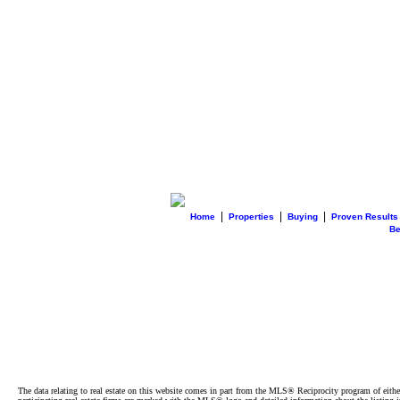
|
|
|
Home
Properties
Buying
Proven Results
B
The data relating to real estate on this website comes in part from the MLS® Reciprocity program of e