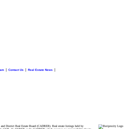
|
|
|
eam
Contact Us
Real Estate News
and District Real Estate Board (CADREB). Real estate listings held by