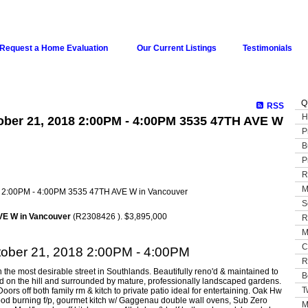
Request a Home Evaluation
Our Current Listings
Testimonials
Q
RSS
H
ber 21, 2018 2:00PM - 4:00PM 3535 47TH AVE W
P
B
P
R
M
S
VE W in Vancouver
(R2308426 ). $3,895,000
R
M
C
ober 21, 2018 2:00PM - 4:00PM
R
 the most desirable street in Southlands. Beautifully reno'd & maintained to
B
ed on the hill and surrounded by mature, professionally landscaped gardens.
T
rs off both family rm & kitch to private patio ideal for entertaining. Oak Hw
& wood burning f/p, gourmet kitch w/ Gaggenau double wall ovens, Sub Zero
M