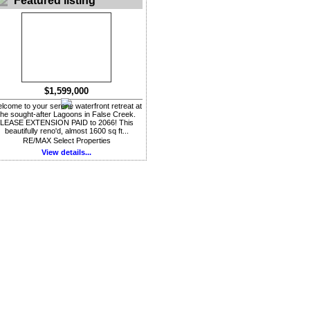
Featured listing
$1,599,000
lcome to your serene waterfront retreat at
the sought-after Lagoons in False Creek.
LEASE EXTENSION PAID to 2066! This
beautifully reno'd, almost 1600 sq ft...
RE/MAX Select Properties
View details...