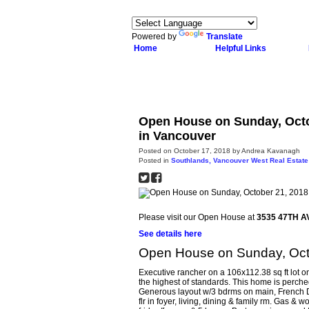
Powered by
Translate
Home
Helpful Links
Open House on Sunday, Octo
in Vancouver
Posted on
October 17, 2018
by
Andrea Kavanagh
Posted in
Southlands, Vancouver West Real Estate
Please visit our Open House at
3535 47TH A
See details here
Open House on Sunday, Oct
Executive rancher on a 106x112.38 sq ft lot on
the highest of standards. This home is perch
Generous layout w/3 bdrms on main, French Doo
flr in foyer, living, dining & family rm. Gas 