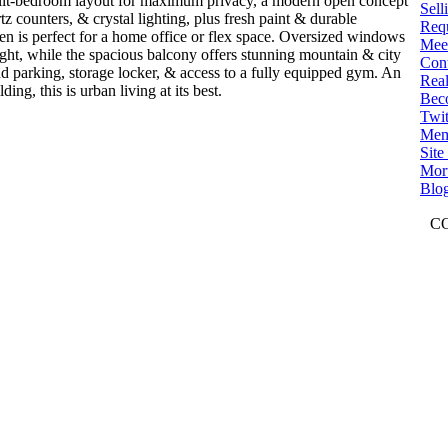
split-bedroom layout for maximum privacy, a modern open concept
Sell
tz counters, & crystal lighting, plus fresh paint & durable
Req
en is perfect for a home office or flex space. Oversized windows
Mee
light, while the spacious balcony offers stunning mountain & city
Con
d parking, storage locker, & access to a fully equipped gym. An
Real
ng, this is urban living at its best.
Bec
Twit
Mem
Sit
Mort
Blo
C