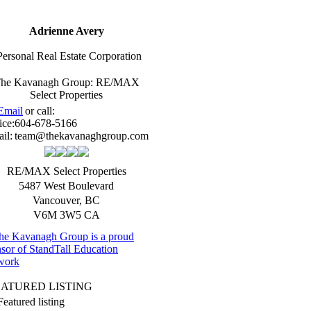
Adrienne Avery
Personal Real Estate Corporation
he Kavanagh Group: RE/MAX
Select Properties
Email
or call:
ice:
604-678-5166
il:
team@thekavanaghgroup.com
RE/MAX Select Properties
5487 West Boulevard
Vancouver
,
BC
V6M 3W5
CA
EATURED LISTING
Featured listing