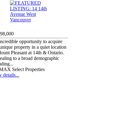
998,000
ncredible opportunity to acquire
 unique property in a quiet location
ount Pleasant at 14th & Ontario.
aling to a broad demographic
uding...
MAX Select Properties
 details...