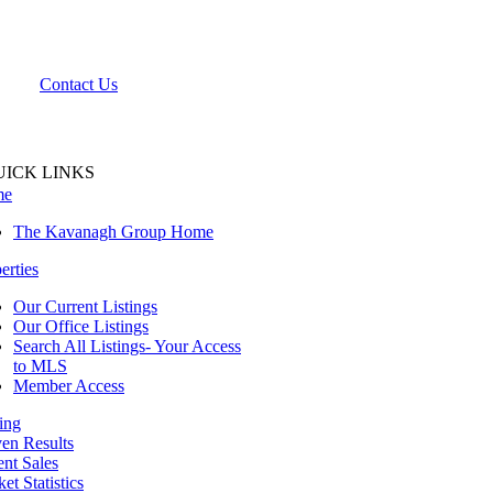
Contact Us
UICK LINKS
me
The Kavanagh Group Home
erties
Our Current Listings
Our Office Listings
Search All Listings- Your Access
to MLS
Member Access
ing
en Results
nt Sales
et Statistics