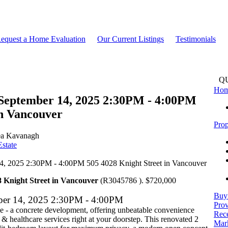
equest a Home Evaluation
Our Current Listings
Testimonials
Q
Ho
September 14, 2025 2:30PM - 4:00PM
in Vancouver
Prop
a Kavanagh
state
8 Knight Street in Vancouver
(R3045786 ). $720,000
Buy
ber 14, 2025 2:30PM - 4:00PM
Prov
 - a concrete development, offering unbeatable convenience
Rece
 & healthcare services right at your doorstep. This renovated 2
Mark