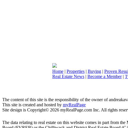
Home
|
Properties
|
Buying
|
Proven Resul
Real Estate News
|
Become a Member
|
T
The content of this site is the responsibility of the owner of andreak
This site is created and hosted by
myRealPage
Site design is Copyright© 2026 myRealPage.com Inc. All rights reser
The data relating to real estate on this website comes in part fro
Board (FVREB) or the Chilliwack and District Real Estate Board (CADR