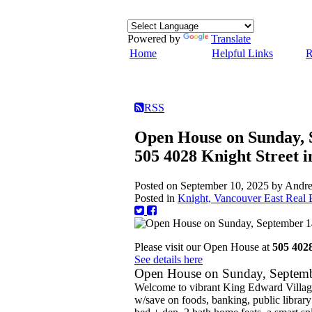
Powered by
Translate
Home
Helpful Links
R
RSS
Open House on Sunday, 
505 4028 Knight Street 
Posted on
September 10, 2025
by
Andre
Posted in
Knight, Vancouver East Real E
Please visit our Open House at
505 402
See details here
Open House on Sunday, Septem
Welcome to vibrant King Edward Village
w/save on foods, banking, public library