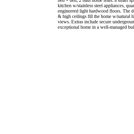
bed + den, 2 bath home feats. a smart 
kitchen w/stainless steel appliances, quar
engineered light hardwood floors. The d
& high ceilings fill the home w/natural 
views. Extras include secure undergroun
exceptional home in a well-managed buildi