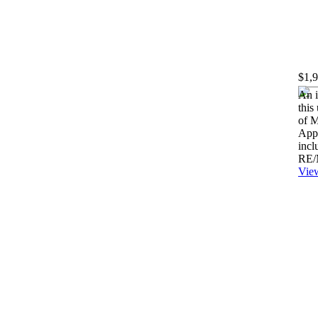
$1,
An i
this
of M
Appe
incl
RE/
View