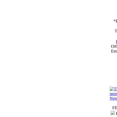
*
T
Off
Ema
F