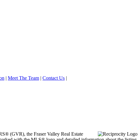
on
|
Meet The Team
|
Contact Us
|
ORS® (GVR), the Fraser Valley Real Estate
marked with the MLS® logo and detailed information about the listing