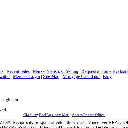
ts
|
Recent Sales
|
Market Statistics
|
Selling
|
Request a Home Evaluati
witter
|
Member Login
|
Site Map
|
Mortgage Calculator
|
Blog
avanagh.com
ved.
Check myRealPage.com Mail
-
Access Private Office
m the MLS® Reciprocity program of either the Greater Vancouver REALT
EB). Real estate listings held by participating real estate firms are 