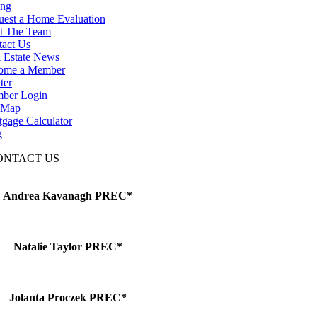
ing
uest a Home Evaluation
t The Team
tact Us
 Estate News
ome a Member
ter
ber Login
e Map
gage Calculator
g
ONTACT US
Andrea Kavanagh PREC*
Natalie Taylor PREC*
Jolanta Proczek PREC*