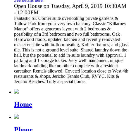
See details here
Open House on Tuesday, April 9, 2019 10:30AM
- 12:00PM
Fantastic SE Corner suite overlooking private gardens &
Tatlow Park from your very own balcony. Classic "Killarney
Manor" offers a generous layout with 2 bedrooms &
possibility of a 3rd bedroom and two full bathrooms. Oak
Hardwood floors, updated kitchen and recently renovated
master ensuite with in-floor heating, Kohler fixtures, and glass
tile. This is not a ground level suite. Shared laundry down the
hall, but the potential to add in-suite laundry with approval. 1
parking and 1 storage locker. Very well maintained, unique
landmark building like no other complete with a resident
caretaker. Rentals allowed. Coveted location close to West 4th
restaurants & shops, Jericho Tennis Club, RVYC, Kits &
Jericho Beaches. Truly a special home.
Home
Phone