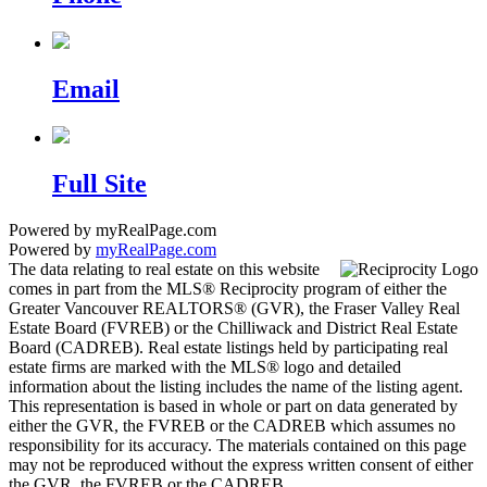
Email
Full Site
Powered by myRealPage.com
Powered by
myRealPage.com
The data relating to real estate on this website
comes in part from the MLS® Reciprocity program of either the
Greater Vancouver REALTORS® (GVR), the Fraser Valley Real
Estate Board (FVREB) or the Chilliwack and District Real Estate
Board (CADREB). Real estate listings held by participating real
estate firms are marked with the MLS® logo and detailed
information about the listing includes the name of the listing agent.
This representation is based in whole or part on data generated by
either the GVR, the FVREB or the CADREB which assumes no
responsibility for its accuracy. The materials contained on this page
may not be reproduced without the express written consent of either
the GVR, the FVREB or the CADREB.