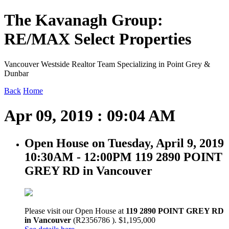
The Kavanagh Group:
RE/MAX Select Properties
Vancouver Westside Realtor Team Specializing in Point Grey &
Dunbar
Back
Home
Apr 09, 2019 : 09:04 AM
Open House on Tuesday, April 9, 2019
10:30AM - 12:00PM 119 2890 POINT
GREY RD in Vancouver
Please visit our Open House at
119 2890 POINT GREY RD
in Vancouver
(R2356786 ). $1,195,000