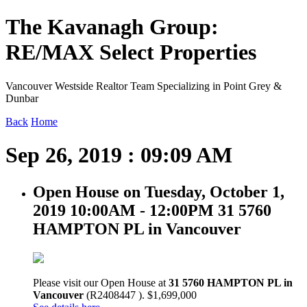
The Kavanagh Group:
RE/MAX Select Properties
Vancouver Westside Realtor Team Specializing in Point Grey &
Dunbar
Back
Home
Sep 26, 2019 : 09:09 AM
Open House on Tuesday, October 1,
2019 10:00AM - 12:00PM 31 5760
HAMPTON PL in Vancouver
Please visit our Open House at
31 5760 HAMPTON PL in
Vancouver
(R2408447 ). $1,699,000