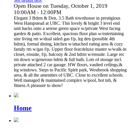
See details here
Open House on Tuesday, October 1, 2019
10:00AM - 12:00PM
Elegant 3 Bdrm & Den, 3.5 Bath townhouse in prestigious
West Hampstead at UBC. This lovely & bright 3 level end
unit backs onto a serene green space w/private West facing
garden & patio. Excellent, spacious floor plan w/entertaining
size living rm w/dual sided gas f/p, lrg den (possible 4th
bdrm), formal dining, kitchen w/attached eating area & cozy
family rm w/gas f/p. Upper floor feat:deluxe master w/walk-in
closet, ensuite, f/p, balcony & 2nd bdrm w/ensuite. Large rec
rm down w/generous bdrm & full bath. Lots of storage incl.
private attached 2 car garage. HW floors, vaulted ceilings,&
lrg windows. Steps to Pacific Spirit park, Westbrook shopping
area, & all the amenities of UBC. Close to excellent schools.
Well managed & maintained complex w/pool, hot tub, &
fitness.A pleasure to show!
Home