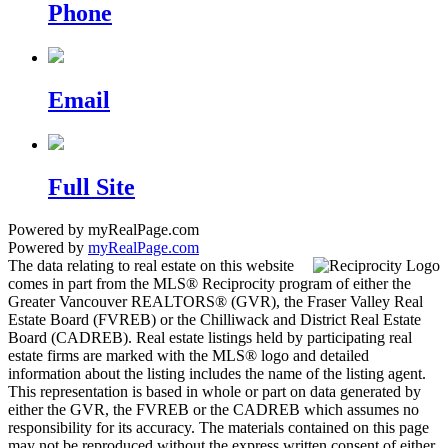
Phone
Email
Full Site
Powered by myRealPage.com
Powered by
myRealPage.com
The data relating to real estate on this website
comes in part from the MLS® Reciprocity program of either the
Greater Vancouver REALTORS® (GVR), the Fraser Valley Real
Estate Board (FVREB) or the Chilliwack and District Real Estate
Board (CADREB). Real estate listings held by participating real
estate firms are marked with the MLS® logo and detailed
information about the listing includes the name of the listing agent.
This representation is based in whole or part on data generated by
either the GVR, the FVREB or the CADREB which assumes no
responsibility for its accuracy. The materials contained on this page
may not be reproduced without the express written consent of either