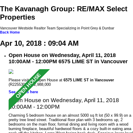
The Kavanagh Group: RE/MAX Select
Properties
Vancouver Westside Realtor Team Specializing in Point Grey & Dunbar
Back
Home
Apr 10, 2018 : 09:04 AM
Open House on Wednesday, April 11, 2018
10:00AM - 12:00PM 6575 LIME ST in Vancouver
Please visit our Open House at
6575 LIME ST in Vancouver
(R2255309 ). $2,988,000
See details here
Open House on Wednesday, April 11, 2018
10:00AM - 12:00PM
Charming 5 bedroom house on an almost 5000 sq ft lot (50 x 99.9) on a
pretty tree lined street. Traditional floor plan with 3 bedrooms up, 2
bedrooms on the main floor, formal dining and living room with a wood
burning fireplace, beautiful hardwood floors & a cozy built-in eating area