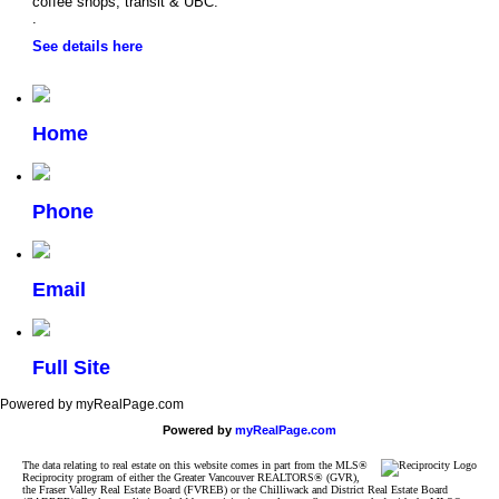
coffee shops, transit & UBC.
.
See details here
Home
Phone
Email
Full Site
Powered by myRealPage.com
Powered by
myRealPage.com
The data relating to real estate on this website comes in part from the MLS®
Reciprocity program of either the Greater Vancouver REALTORS® (GVR),
the Fraser Valley Real Estate Board (FVREB) or the Chilliwack and District Real Estate Board