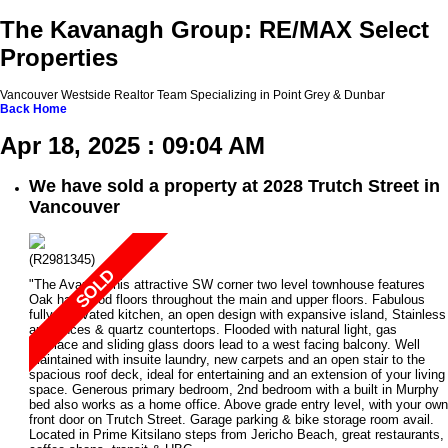
The Kavanagh Group: RE/MAX Select
Properties
Vancouver Westside Realtor Team Specializing in Point Grey & Dunbar
Back
Home
Apr 18, 2025 : 09:04 AM
We have sold a property at 2028 Trutch Street in
Vancouver
(R2981345)
"The Avanti" This attractive SW corner two level townhouse features
Oak hardwood floors throughout the main and upper floors. Fabulous
fully renovated kitchen, an open design with expansive island, Stainless
appliances & quartz countertops. Flooded with natural light, gas
fireplace and sliding glass doors lead to a west facing balcony. Well
maintained with insuite laundry, new carpets and an open stair to the
spacious roof deck, ideal for entertaining and an extension of your living
space. Generous primary bedroom, 2nd bedroom with a built in Murphy
bed also works as a home office. Above grade entry level, with your own
front door on Trutch Street. Garage parking & bike storage room avail.
Located in Prime Kitsilano steps from Jericho Beach, great restaurants,