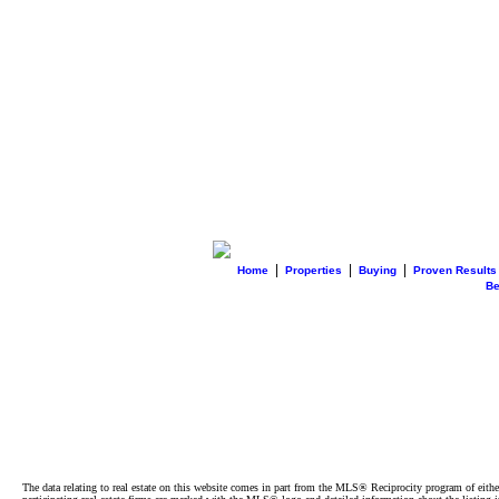
|
|
|
Home
Properties
Buying
Proven Results
B
The data relating to real estate on this website comes in part from the MLS® Reciprocity program of e