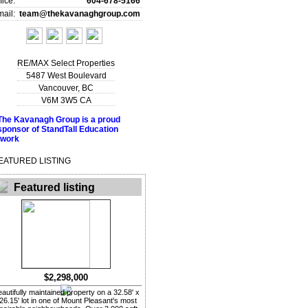
fice:
604-678-5166
ail:
team@thekavanaghgroup.com
RE/MAX Select Properties
5487 West Boulevard
Vancouver
,
BC
V6M 3W5
CA
EATURED LISTING
Featured listing
$2,298,000
autifully maintained property on a 32.58' x
26.15' lot in one of Mount Pleasant's most