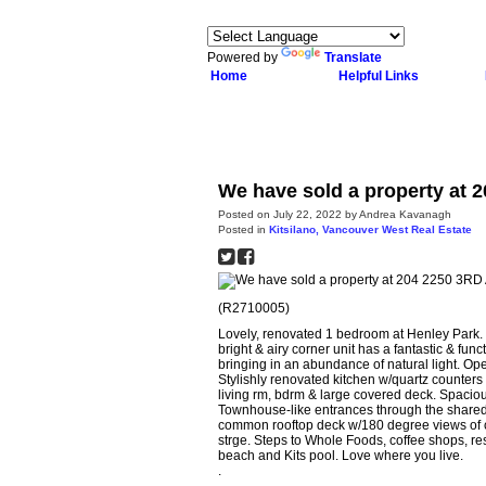
Powered by
Translate
Home
Helpful Links
We have sold a property at 
Posted on
July 22, 2022
by
Andrea Kavanagh
Posted in
Kitsilano, Vancouver West Real Estate
(R2710005)
Lovely, renovated 1 bedroom at Henley Park. Lo
bright & airy corner unit has a fantastic & fu
bringing in an abundance of natural light. Ope
Stylishly renovated kitchen w/quartz counters 
living rm, bdrm & large covered deck. Spaciou
Townhouse-like entrances through the shared 
common rooftop deck w/180 degree views of ci
strge. Steps to Whole Foods, coffee shops, rest
beach and Kits pool. Love where you live.
.