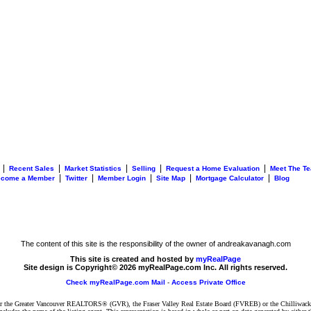
|
|
|
|
|
Recent Sales
Market Statistics
Selling
Request a Home Evaluation
Meet The T
|
|
|
|
|
ecome a Member
Twitter
Member Login
Site Map
Mortgage Calculator
Blog
The content of this site is the responsibility of the owner of andreakavanagh.com
This site is created and hosted by
myRealPage
Site design is Copyright© 2026 myRealPage.com Inc. All rights reserved.
Check myRealPage.com Mail
-
Access Private Office
ither the Greater Vancouver REALTORS® (GVR), the Fraser Valley Real Estate Board (FVREB) or the Chilliwack 