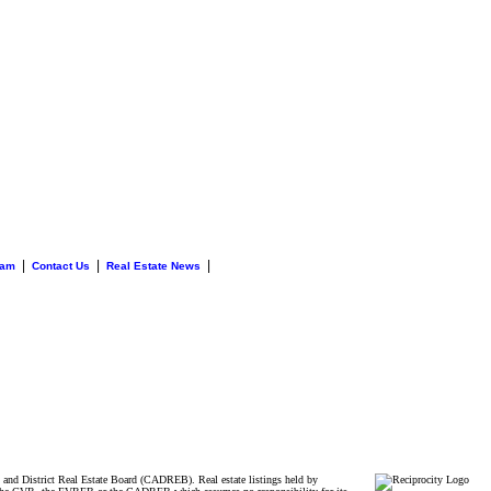
|
|
|
eam
Contact Us
Real Estate News
and District Real Estate Board (CADREB). Real estate listings held by