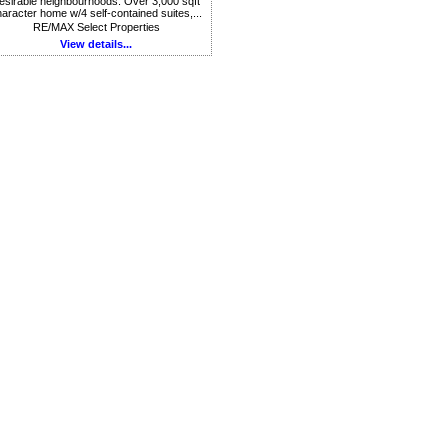
esirable neighbourhoods. Over 3,000 sqft
aracter home w/4 self-contained suites,...
RE/MAX Select Properties
View details...