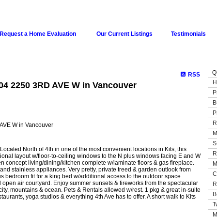
Request a Home Evaluation
Our Current Listings
Testimonials
Q
RSS
H
204 2250 3RD AVE W in Vancouver
P
B
P
R
M
S
cated North of 4th in one of the most convenient locations in Kits, this
R
nctional layout w/floor-to-ceiling windows to the N plus windows facing E and W
n concept living/dining/kitchen complete w/laminate floors & gas fireplace.
M
and stainless appliances. Very pretty, private treed & garden outlook from
C
s bedroom fit for a king bed w/additional access to the outdoor space.
open air courtyard. Enjoy summer sunsets & fireworks from the spectacular
R
ty, mountains & ocean. Pets & Rentals allowed w/rest. 1 pkg & great in-suite
B
aurants, yoga studios & everything 4th Ave has to offer. A short walk to Kits
T
M