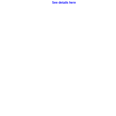
See details here