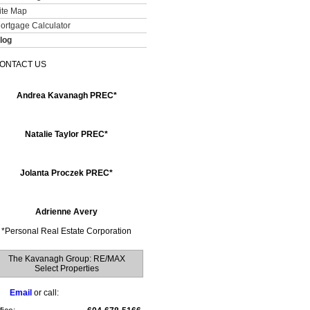
ite Map
ortgage Calculator
log
ONTACT US
Andrea Kavanagh PREC*
Natalie Taylor PREC*
Jolanta Proczek PREC*
Adrienne Avery
*
Personal Real Estate Corporation
The Kavanagh Group: RE/MAX
Select Properties
Email
or call: