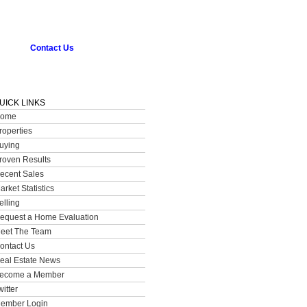
Contact Us
UICK LINKS
ome
roperties
uying
roven Results
ecent Sales
arket Statistics
elling
equest a Home Evaluation
eet The Team
ontact Us
eal Estate News
ecome a Member
witter
ember Login