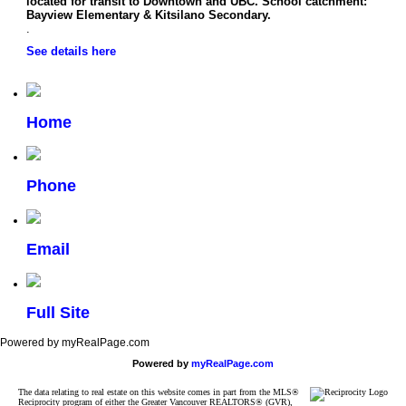
located for transit to Downtown and UBC. School catchment:
Bayview Elementary & Kitsilano Secondary.
.
See details here
Home
Phone
Email
Full Site
Powered by myRealPage.com
Powered by
myRealPage.com
The data relating to real estate on this website comes in part from the MLS®
Reciprocity program of either the Greater Vancouver REALTORS® (GVR),