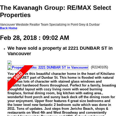
The Kavanagh Group: RE/MAX Select
Properties
Vancouver Westside Realtor Team Specializing in Point Grey & Dunbar
Back
Home
Feb 28, 2018 : 09:02 AM
We have sold a property at 2221 DUNBAR ST in
Vancouver
(R2240105)
You will love this beautiful character home in the heart of Kitsilano
on the QUIET part of Dunbar St. This home is flooded with natural
light, has lots of character with stained glass windows and
beautiful hardwood floors throughout. Perfect for a family, boasting
thoughtful layout with cozy living room with wood burning
fireplace, formal dining room, big kitchen with eating area.,
wonderful front porch and sunny back deck off the dining room for
your enjoyment. Upper floor features 4 great size bedrooms and
the lower level new fantastic 2 bedroom suite which was done in
2011. Tons of updates. Just steps from Jericho Beach, shops &
restaurants on West 4th and West Broadway and conveniently