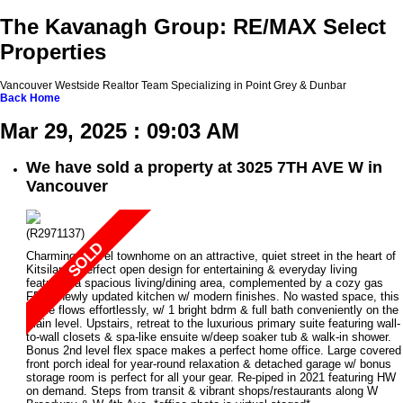
The Kavanagh Group: RE/MAX Select
Properties
Vancouver Westside Realtor Team Specializing in Point Grey & Dunbar
Back
Home
Mar 29, 2025 : 09:03 AM
We have sold a property at 3025 7TH AVE W in
Vancouver
(R2971137)
Charming 2 level townhome on an attractive, quiet street in the heart of
Kitsilano! Perfect open design for entertaining & everyday living
featuring a spacious living/dining area, complemented by a cozy gas
FP, & newly updated kitchen w/ modern finishes. No wasted space, this
home flows effortlessly, w/ 1 bright bdrm & full bath conveniently on the
main level. Upstairs, retreat to the luxurious primary suite featuring wall-
to-wall closets & spa-like ensuite w/deep soaker tub & walk-in shower.
Bonus 2nd level flex space makes a perfect home office. Large covered
front porch ideal for year-round relaxation & detached garage w/ bonus
storage room is perfect for all your gear. Re-piped in 2021 featuring HW
on demand. Steps from transit & vibrant shops/restaurants along W