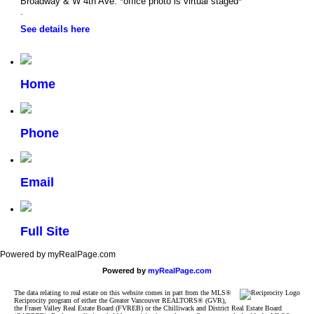
Broadway & W 4th Ave. *office photo is virtual staged*
.
See details here
Home
Phone
Email
Full Site
Powered by myRealPage.com
Powered by
myRealPage.com
The data relating to real estate on this website comes in part from the MLS®
Reciprocity program of either the Greater Vancouver REALTORS® (GVR),
the Fraser Valley Real Estate Board (FVREB) or the Chilliwack and District Real Estate Board