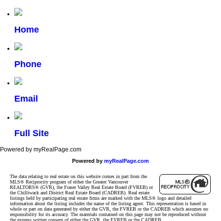
Home
Phone
Email
Full Site
Powered by myRealPage.com
Powered by
myRealPage.com
The data relating to real estate on this website comes in part from the
MLS® Reciprocity program of either the Greater Vancouver
REALTORS® (GVR), the Fraser Valley Real Estate Board (FVREB) or
the Chilliwack and District Real Estate Board (CADREB). Real estate
listings held by participating real estate firms are marked with the MLS® logo and detailed
information about the listing includes the name of the listing agent. This representation is based in
whole or part on data generated by either the GVR, the FVREB or the CADREB which assumes no
responsibility for its accuracy. The materials contained on this page may not be reproduced without
the express written consent of either the GVR, the FVREB or the CADREB.