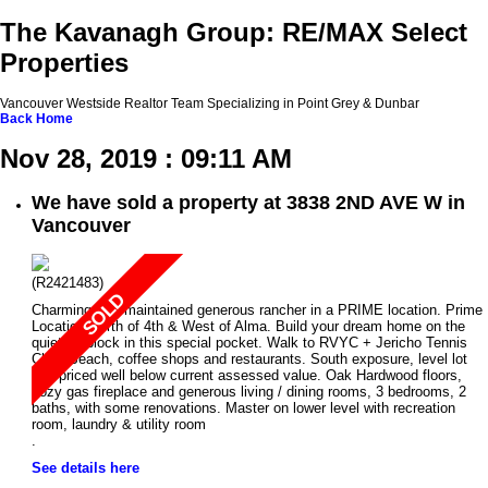
The Kavanagh Group: RE/MAX Select
Properties
Vancouver Westside Realtor Team Specializing in Point Grey & Dunbar
Back
Home
Nov 28, 2019 : 09:11 AM
We have sold a property at 3838 2ND AVE W in
Vancouver
(R2421483)
Charming well maintained generous rancher in a PRIME location. Prime
Location North of 4th & West of Alma. Build your dream home on the
quietest block in this special pocket. Walk to RVYC + Jericho Tennis
Club, Beach, coffee shops and restaurants. South exposure, level lot
and priced well below current assessed value. Oak Hardwood floors,
cozy gas fireplace and generous living / dining rooms, 3 bedrooms, 2
baths, with some renovations. Master on lower level with recreation
room, laundry & utility room
.
See details here