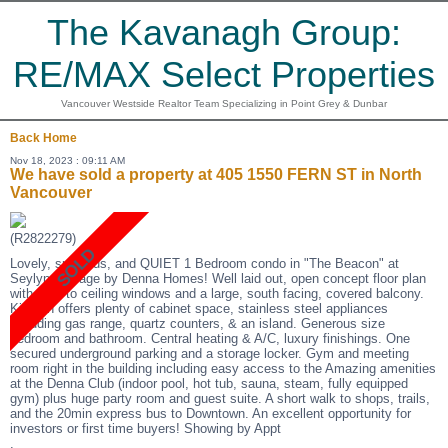
The Kavanagh Group:
RE/MAX Select Properties
Vancouver Westside Realtor Team Specializing in Point Grey & Dunbar
Back
Home
Nov 18, 2023 : 09:11 AM
We have sold a property at 405 1550 FERN ST in North
Vancouver
(R2822279)
Lovely, spacious, and QUIET 1 Bedroom condo in "The Beacon" at
Seylynn Village by Denna Homes! Well laid out, open concept floor plan
with floor to ceiling windows and a large, south facing, covered balcony.
Kitchen offers plenty of cabinet space, stainless steel appliances
including gas range, quartz counters, & an island. Generous size
bedroom and bathroom. Central heating & A/C, luxury finishings. One
secured underground parking and a storage locker. Gym and meeting
room right in the building including easy access to the Amazing amenities
at the Denna Club (indoor pool, hot tub, sauna, steam, fully equipped
gym) plus huge party room and guest suite. A short walk to shops, trails,
and the 20min express bus to Downtown. An excellent opportunity for
investors or first time buyers! Showing by Appt
.