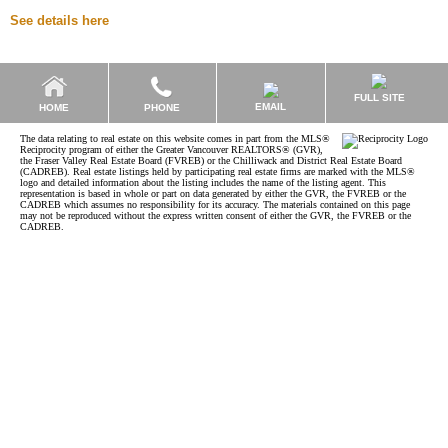
See details here
FULL SITE
EMAIL
HOME
PHONE
The data relating to real estate on this website comes in part from the MLS®
Reciprocity program of either the Greater Vancouver REALTORS® (GVR),
the Fraser Valley Real Estate Board (FVREB) or the Chilliwack and District Real Estate Board
(CADREB). Real estate listings held by participating real estate firms are marked with the MLS®
logo and detailed information about the listing includes the name of the listing agent. This
representation is based in whole or part on data generated by either the GVR, the FVREB or the
CADREB which assumes no responsibility for its accuracy. The materials contained on this page
may not be reproduced without the express written consent of either the GVR, the FVREB or the
CADREB.