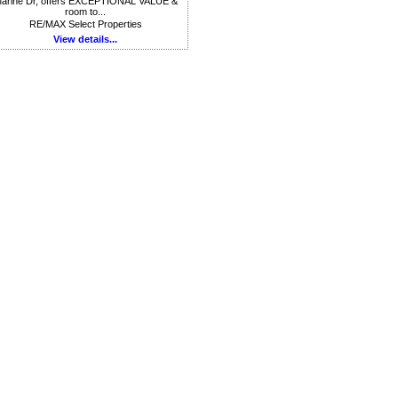
arine Dr, offers EXCEPTIONAL VALUE &
room to...
RE/MAX Select Properties
View details...