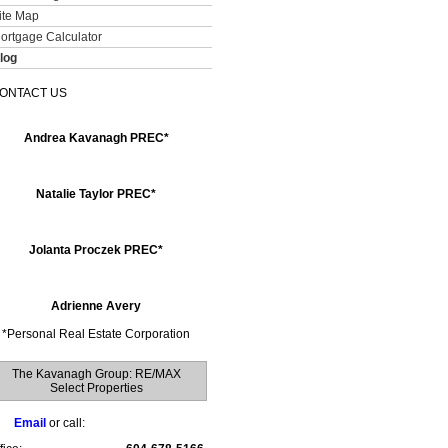
ite Map
ortgage Calculator
log
ONTACT US
Andrea Kavanagh PREC*
Natalie Taylor PREC*
Jolanta Proczek PREC*
Adrienne Avery
*
Personal Real Estate Corporation
The Kavanagh Group: RE/MAX
Select Properties
Email
or call: