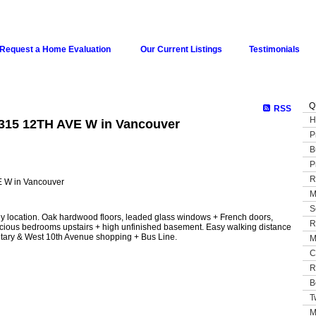
Request a Home Evaluation
Our Current Listings
Testimonials
Q
RSS
H
4315 12TH AVE W in Vancouver
P
B
P
R
M
S
ey location. Oak hardwood floors, leaded glass windows + French doors,
R
acious bedrooms upstairs + high unfinished basement. Easy walking distance
ary & West 10th Avenue shopping + Bus Line.
M
C
R
B
T
M