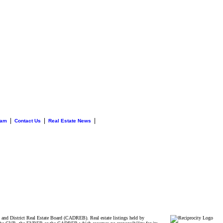
|
|
|
eam
Contact Us
Real Estate News
and District Real Estate Board (CADREB). Real estate listings held by