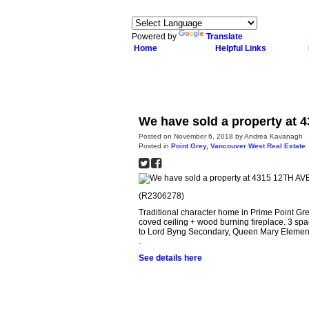
Powered by
Translate
Home
Helpful Links
We have sold a property at 
Posted on
November 6, 2018
by
Andrea Kavanagh
Posted in
Point Grey, Vancouver West Real Estate
(R2306278)
Traditional character home in Prime Point Gr
coved ceiling + wood burning fireplace. 3 sp
to Lord Byng Secondary, Queen Mary Element
.
See details here