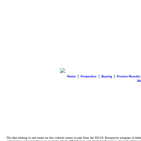
|
|
|
Home
Properties
Buying
Proven Results
B
The data relating to real estate on this website comes in part from the MLS® Reciprocity program of e