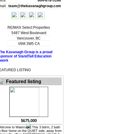
fice:
604-678-5166
ail:
team@thekavanaghgroup.com
RE/MAX Select Properties
5487 West Boulevard
Vancouver
,
BC
V6M 3W5
CA
EATURED LISTING
Featured listing
$675,000
elcome to Waterside! This 3 bdrm, 2 bath
p floor home on the QUIET side, away from