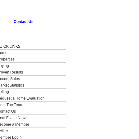
Contact Us
UICK LINKS
ome
roperties
uying
roven Results
ecent Sales
arket Statistics
elling
equest a Home Evaluation
eet The Team
ontact Us
eal Estate News
ecome a Member
witter
ember Login