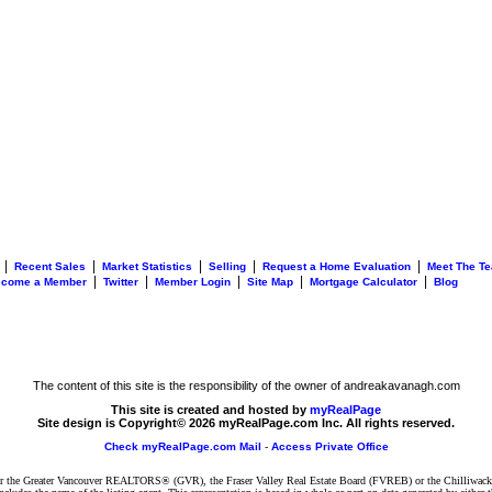
|
|
|
|
|
Recent Sales
Market Statistics
Selling
Request a Home Evaluation
Meet The T
|
|
|
|
|
ecome a Member
Twitter
Member Login
Site Map
Mortgage Calculator
Blog
The content of this site is the responsibility of the owner of andreakavanagh.com
This site is created and hosted by
myRealPage
Site design is Copyright© 2026 myRealPage.com Inc. All rights reserved.
Check myRealPage.com Mail
-
Access Private Office
ither the Greater Vancouver REALTORS® (GVR), the Fraser Valley Real Estate Board (FVREB) or the Chilliwack 