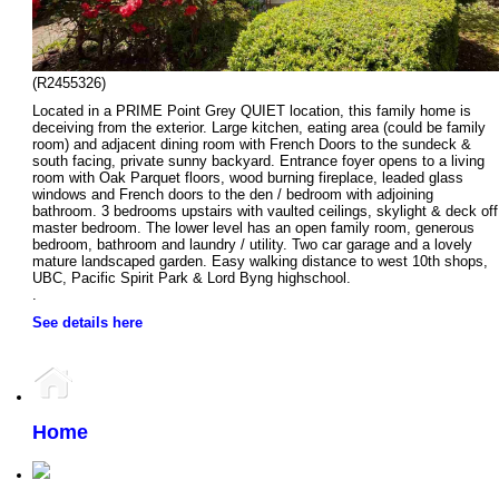
(R2455326)
Located in a PRIME Point Grey QUIET location, this family home is
deceiving from the exterior. Large kitchen, eating area (could be family
room) and adjacent dining room with French Doors to the sundeck &
south facing, private sunny backyard. Entrance foyer opens to a living
room with Oak Parquet floors, wood burning fireplace, leaded glass
windows and French doors to the den / bedroom with adjoining
bathroom. 3 bedrooms upstairs with vaulted ceilings, skylight & deck off
master bedroom. The lower level has an open family room, generous
bedroom, bathroom and laundry / utility. Two car garage and a lovely
mature landscaped garden. Easy walking distance to west 10th shops,
UBC, Pacific Spirit Park & Lord Byng highschool.
.
See details here
Home