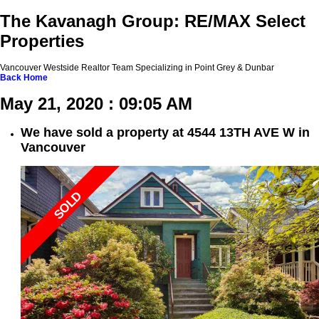
The Kavanagh Group: RE/MAX Select
Properties
Vancouver Westside Realtor Team Specializing in Point Grey & Dunbar
Back
Home
May 21, 2020 : 09:05 AM
We have sold a property at 4544 13TH AVE W in
Vancouver