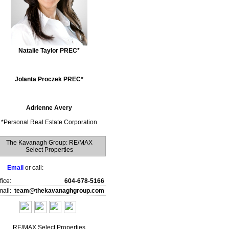
Natalie Taylor PREC*
Jolanta Proczek PREC*
Adrienne Avery
*
Personal Real Estate Corporation
The Kavanagh Group: RE/MAX
Select Properties
Email
or call:
fice:
604-678-5166
ail:
team@thekavanaghgroup.com
RE/MAX Select Properties