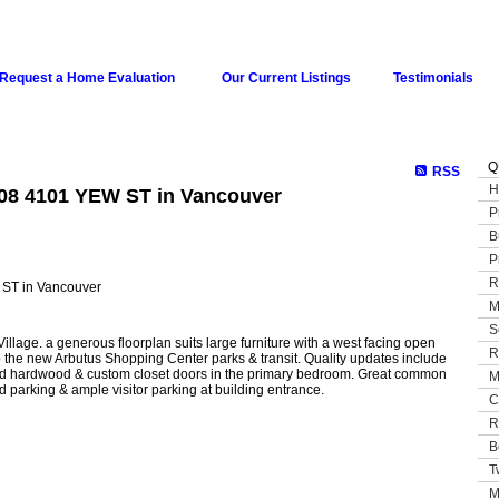
Request a Home Evaluation
Our Current Listings
Testimonials
Q
RSS
H
508 4101 YEW ST in Vancouver
P
B
P
R
M
S
lage. a generous floorplan suits large furniture with a west facing open
R
 the new Arbutus Shopping Center parks & transit. Quality updates include
ered hardwood & custom closet doors in the primary bedroom. Great common
M
 parking & ample visitor parking at building entrance.
C
R
B
T
M