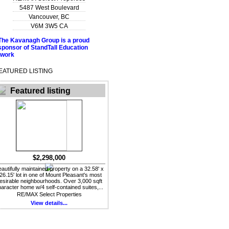
5487 West Boulevard
Vancouver
,
BC
V6M 3W5
CA
EATURED LISTING
Featured listing
$2,298,000
autifully maintained property on a 32.58' x
26.15' lot in one of Mount Pleasant's most
esirable neighbourhoods. Over 3,000 sqft
aracter home w/4 self-contained suites,...
RE/MAX Select Properties
View details...