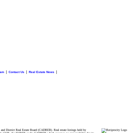
|
|
|
eam
Contact Us
Real Estate News
and District Real Estate Board (CADREB). Real estate listings held by