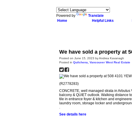
Powered by
Translate
Home
Helpful Links
We have sold a property at 
Posted on
June 15, 2023
by
Andrea Kavanagh
Posted in
Quilchena, Vancouver West Real Estate
(R2778283)
CONCRETE, well managed strata in Arbutus Vil
balcony & QUIET outlook. Walking distance to
tile in entrance foyer & kitchen and engine
laundry room, storage locker and underground
.
See details here