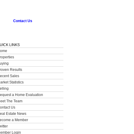
Contact Us
UICK LINKS
ome
roperties
uying
roven Results
ecent Sales
arket Statistics
elling
equest a Home Evaluation
eet The Team
ontact Us
eal Estate News
ecome a Member
witter
ember Login