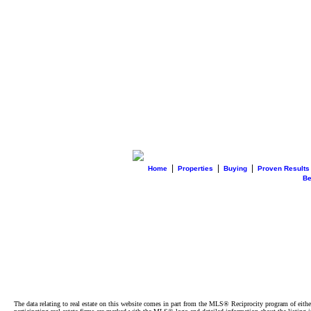
|
|
|
Home
Properties
Buying
Proven Results
B
The data relating to real estate on this website comes in part from the MLS® Reciprocity program of e