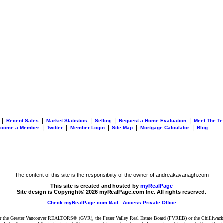
|
|
|
|
|
Recent Sales
Market Statistics
Selling
Request a Home Evaluation
Meet The T
|
|
|
|
|
ecome a Member
Twitter
Member Login
Site Map
Mortgage Calculator
Blog
The content of this site is the responsibility of the owner of andreakavanagh.com
This site is created and hosted by
myRealPage
Site design is Copyright© 2026 myRealPage.com Inc. All rights reserved.
Check myRealPage.com Mail
-
Access Private Office
ither the Greater Vancouver REALTORS® (GVR), the Fraser Valley Real Estate Board (FVREB) or the Chilliwack 