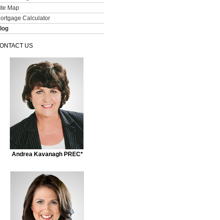
ite Map
ortgage Calculator
log
ONTACT US
Andrea Kavanagh PREC*