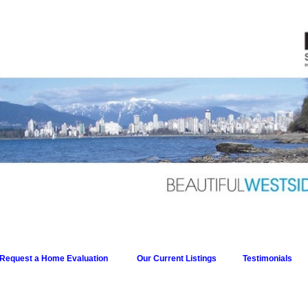
Request a Home Evaluation
Our Current Listings
Testimonials