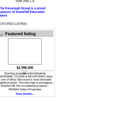
V6M 3W5
CA
EATURED LISTING
Featured listing
$2,998,000
Stunning property w/breathtaking
ANORAMIC OCEAN & MOUNTAINS views
n one of West Vancouver’s most desirable
ighbourhoods. Perched high in prestigious
Sentinel Hill, this exceptional property...
RE/MAX Select Properties
View details...