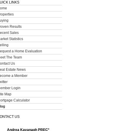
UICK LINKS
ome
roperties
uying
roven Results
ecent Sales
arket Statistics
elling
equest a Home Evaluation
eet The Team
ontact Us
eal Estate News
ecome a Member
witter
ember Login
ite Map
ortgage Calculator
log
ONTACT US
Andrea Kavanagh PREC*