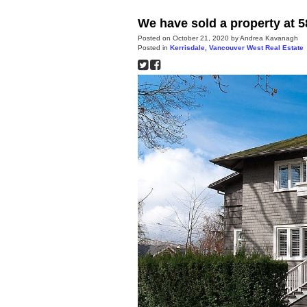
We have sold a property at 
Posted on
October 21, 2020
by
Andrea Kavanagh
Posted in
Kerrisdale, Vancouver West Real Estate