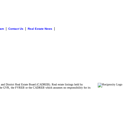
|
|
|
eam
Contact Us
Real Estate News
and District Real Estate Board (CADREB). Real estate listings held by
ither the GVR, the FVREB or the CADREB which assumes no responsibility for its