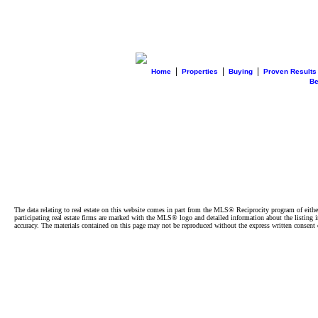
|
|
|
Home
Properties
Buying
Proven Results
B
The data relating to real estate on this website comes in part from the MLS® Reciprocity program of e
participating real estate firms are marked with the MLS® logo and detailed information about the listing
accuracy. The materials contained on this page may not be reproduced without the express written cons