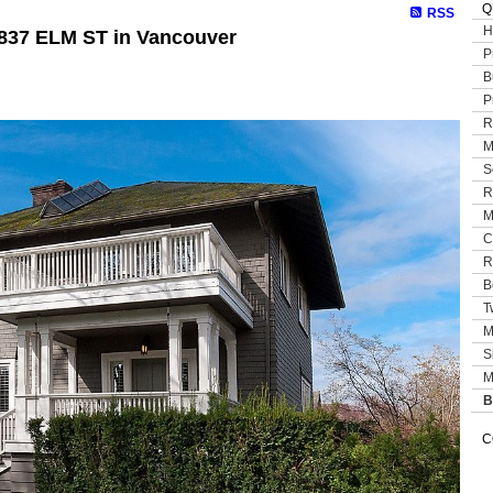
Q
RSS
H
5837 ELM ST in Vancouver
P
B
P
R
M
S
R
M
C
R
B
T
M
S
M
B
C