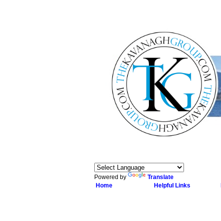
Powered by
Translate
Home
Helpful Links