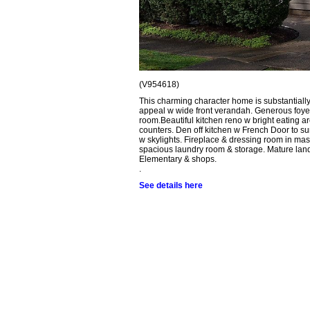
(V954618)
This charming character home is substantially 
appeal w wide front verandah. Generous foyer 
room.Beautiful kitchen reno w bright eating a
counters. Den off kitchen w French Door to sun
w skylights. Fireplace & dressing room in mas
spacious laundry room & storage. Mature lands
Elementary & shops.
.
See details here