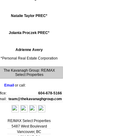
Natalie Taylor PREC*
Jolanta Proczek PREC*
Adrienne Avery
*
Personal Real Estate Corporation
The Kavanagh Group: RE/MAX
Select Properties
Email
or call:
fice:
604-678-5166
ail:
team@thekavanaghgroup.com
RE/MAX Select Properties
5487 West Boulevard
Vancouver
,
BC