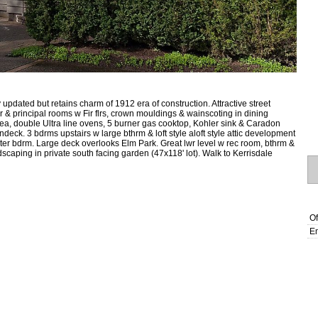
updated but retains charm of 1912 era of construction. Attractive street
& principal rooms w Fir flrs, crown mouldings & wainscoting in dining
rea, double Ultra line ovens, 5 burner gas cooktop, Kohler sink & Caradon
deck. 3 bdrms upstairs w large bthrm & loft style aloft style attic development
ter bdrm. Large deck overlooks Elm Park. Great lwr level w rec room, bthrm &
caping in private south facing garden (47x118' lot). Walk to Kerrisdale
Of
Em