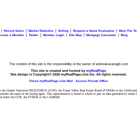
|
|
|
|
|
Recent Sales
Market Statistics
Selling
Request a Home Evaluation
Meet The T
|
|
|
|
|
ecome a Member
Twitter
Member Login
Site Map
Mortgage Calculator
Blog
The content of this site is the responsibility of the owner of andreakavanagh.com
This site is created and hosted by
myRealPage
Site design is Copyright© 2026 myRealPage.com Inc. All rights reserved.
Check myRealPage.com Mail
-
Access Private Office
ither the Greater Vancouver REALTORS® (GVR), the Fraser Valley Real Estate Board (FVREB) or the Chilliwack 
 includes the name of the listing agent. This representation is based in whole or part on data generated by e
ent of either the GVR, the FVREB or the CADREB.