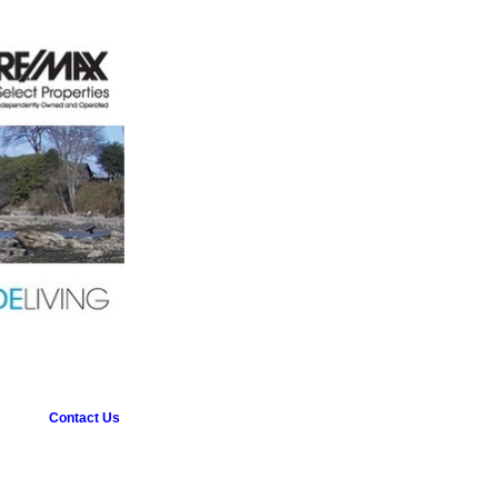
Contact Us