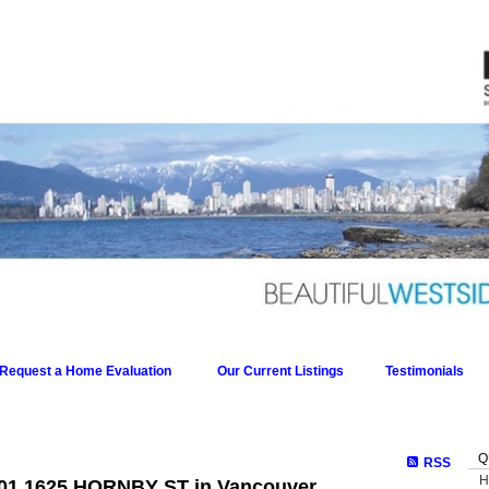
Request a Home Evaluation
Our Current Listings
Testimonials
Q
RSS
H
 601 1625 HORNBY ST in Vancouver