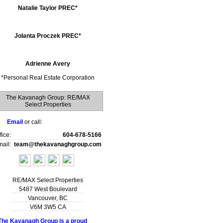
Natalie Taylor PREC*
Jolanta Proczek PREC*
Adrienne Avery
*
Personal Real Estate Corporation
The Kavanagh Group: RE/MAX
Select Properties
Email
or call:
fice:
604-678-5166
ail:
team@thekavanaghgroup.com
RE/MAX Select Properties
5487 West Boulevard
Vancouver
,
BC
V6M 3W5
CA