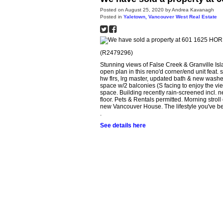
Posted on
August 25, 2020
by
Andrea Kavanagh
Posted in
Yaletown, Vancouver West Real Estate
(R2479296)
Stunning views of False Creek & Granville Isl
open plan in this reno'd corner/end unit feat.
hw flrs, lrg master, updated bath & new washer
space w/2 balconies (S facing to enjoy the view
space. Building recently rain-screened incl.
floor. Pets & Rentals permitted. Morning strol
new Vancouver House. The lifestyle you've be
.
See details here