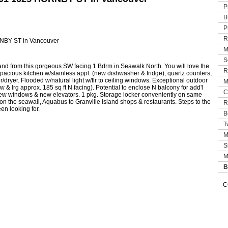
P
B
P
R
M
S
and from this gorgeous SW facing 1 Bdrm in Seawalk North. You will love the
R
 spacious kitchen w/stainless appl. (new dishwasher & fridge), quartz counters,
/dryer. Flooded w/natural light w/flr to ceiling windows. Exceptional outdoor
M
 & lrg approx. 185 sq ft N facing). Potential to enclose N balcony for add'l
C
 new windows & new elevators. 1 pkg. Storage locker conveniently on same
l on the seawall, Aquabus to Granville Island shops & restaurants. Steps to the
R
en looking for.
B
T
M
S
M
B
C