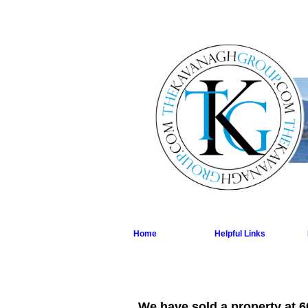
Home
Helpful Links
We have sold a property at