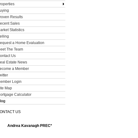
roperties
uying
roven Results
ecent Sales
arket Statistics
elling
equest a Home Evaluation
eet The Team
ontact Us
eal Estate News
ecome a Member
witter
ember Login
ite Map
ortgage Calculator
log
ONTACT US
Andrea Kavanagh PREC*