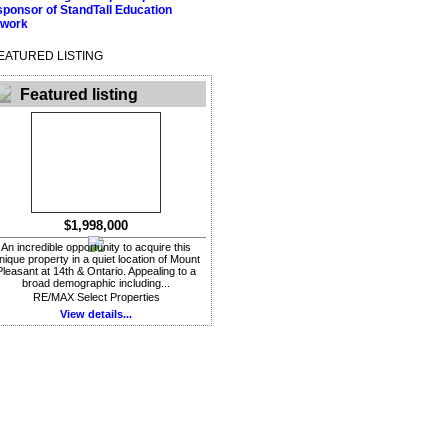
EATURED LISTING
Featured listing
$1,998,000
An incredible opportunity to acquire this
nique property in a quiet location of Mount
Pleasant at 14th & Ontario. Appealing to a
broad demographic including...
RE/MAX Select Properties
View details...