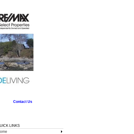
Contact Us
UICK LINKS
ome