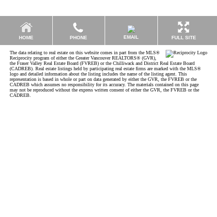
EMAIL
HOME
PHONE
FULL SITE
The data relating to real estate on this website comes in part from the MLS®
Reciprocity program of either the Greater Vancouver REALTORS® (GVR),
the Fraser Valley Real Estate Board (FVREB) or the Chilliwack and District Real Estate Board
(CADREB). Real estate listings held by participating real estate firms are marked with the MLS®
logo and detailed information about the listing includes the name of the listing agent. This
representation is based in whole or part on data generated by either the GVR, the FVREB or the
CADREB which assumes no responsibility for its accuracy. The materials contained on this page
may not be reproduced without the express written consent of either the GVR, the FVREB or the
CADREB.