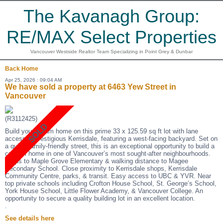
The Kavanagh Group:
RE/MAX Select Properties
Vancouver Westside Realtor Team Specializing in Point Grey & Dunbar
Back
Home
Apr 25, 2026 : 09:04 AM
We have sold a property at 6463 Yew Street in
Vancouver
(R3112425)
Build your dream home on this prime 33 x 125.59 sq ft lot with lane
access in prestigious Kerrisdale, featuring a west-facing backyard. Set on
a quiet, family-friendly street, this is an exceptional opportunity to build a
custom home in one of Vancouver’s most sought-after neighbourhoods.
Steps to Maple Grove Elementary & walking distance to Magee
Secondary School. Close proximity to Kerrisdale shops, Kerrisdale
Community Centre, parks, & transit. Easy access to UBC & YVR. Near
top private schools including Crofton House School, St. George’s School,
York House School, Little Flower Academy, & Vancouver College. An
opportunity to secure a quality building lot in an excellent location.
.
See details here