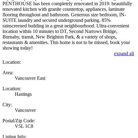
PENTHOUSE has been completely renovated in 2019: beautifully
renovated kitchen with granite countertop, appliances, laminate
flooring throughout and bathroom. Generous size bedroom, IN-
SUITE laundry and secured underground parking. 85%
rainscreened building in a great neighbourhood. Ultra-convenient
location within 10 minutes to DT, Second Narrows Bridge,
Burnaby, transit, New Brighton Park, & a variety of shops,
restaurants & amenities. This home is not to be missed, book your
showing today!
expand all
Location:
Area:
Vancouver East
Location:
Hastings
City:
Vancouver
Postal/Zip Code:
V5L 1C8
Listing Info: