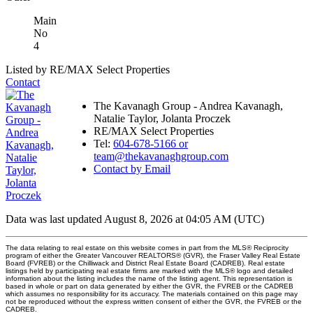
Main
No
4
Listed by RE/MAX Select Properties
Contact
The Kavanagh Group - Andrea Kavanagh,
Natalie Taylor, Jolanta Proczek
RE/MAX Select Properties
Tel:
604-678-5166 or
team@thekavanaghgroup.com
Contact by Email
Data was last updated August 8, 2026 at 04:05 AM (UTC)
The data relating to real estate on this website comes in part from the MLS® Reciprocity
program of either the Greater Vancouver REALTORS® (GVR), the Fraser Valley Real Estate
Board (FVREB) or the Chilliwack and District Real Estate Board (CADREB). Real estate
listings held by participating real estate firms are marked with the MLS® logo and detailed
information about the listing includes the name of the listing agent. This representation is
based in whole or part on data generated by either the GVR, the FVREB or the CADREB
which assumes no responsibility for its accuracy. The materials contained on this page may
not be reproduced without the express written consent of either the GVR, the FVREB or the
CADREB.