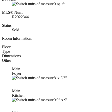
0 sq. ft.
MLS® Num:
R2922344
Status:
Sold
Room Information:
Floor
Type
Dimensions
Other
Main
Foyer
8'
x
3'3"
-
Main
Kitchen
9'9"
x
9'
-