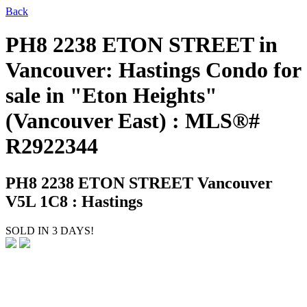
Back
PH8 2238 ETON STREET in
Vancouver: Hastings Condo for
sale in "Eton Heights"
(Vancouver East) : MLS®#
R2922344
PH8 2238 ETON STREET
Vancouver
V5L 1C8 : Hastings
SOLD IN 3 DAYS!