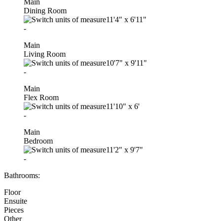
Main
Dining Room
11'4"
x
6'11"
-
Main
Living Room
10'7"
x
9'11"
-
Main
Flex Room
11'10"
x
6'
-
Main
Bedroom
11'2"
x
9'7"
-
Bathrooms:
Floor
Ensuite
Pieces
Other