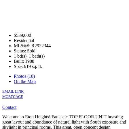
$539,000
Residential
MLS®#: R2922344
Status: Sold
1 bd(s), 1 bath(s)
Built: 1988
Size:
619 sq. ft.
Photos (18)
On the Map
EMAIL LINK
MORTGAGE
Contact
Welcome to Eton Heights! Fantastic TOP FLOOR UNIT boasting
great layout and abundance of natural light with South exposure and
skylight in principal rooms. This great, open concept design