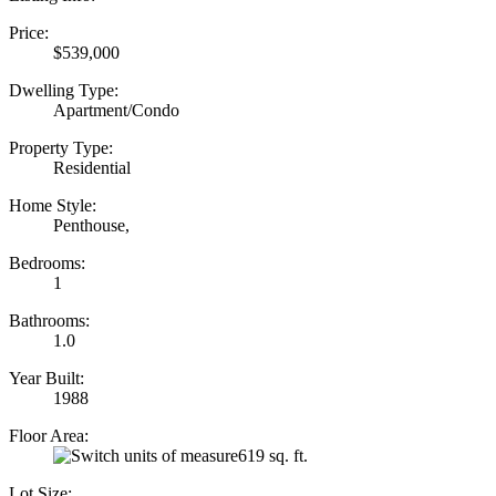
Price:
$539,000
Dwelling Type:
Apartment/Condo
Property Type:
Residential
Home Style:
Penthouse,
Bedrooms:
1
Bathrooms:
1.0
Year Built:
1988
Floor Area:
619 sq. ft.
Lot Size: